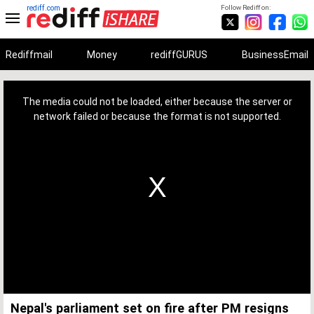
rediff.com
Follow Rediff on:
Rediffmail
Money
rediffGURUS
BusinessEmail
This
is
a
The media could not be loaded, either because the server or
modal
window.
network failed or because the format is not supported.
Nepal's parliament set on fire after PM resigns