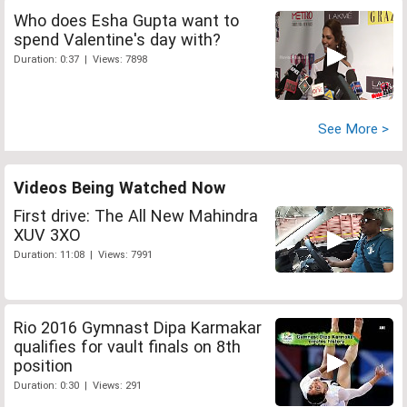
Who does Esha Gupta want to
spend Valentine's day with?
Duration: 0:37 | Views: 7898
See More >
Videos Being Watched Now
First drive: The All New Mahindra
XUV 3XO
Duration: 11:08 | Views: 7991
Rio 2016 Gymnast Dipa Karmakar
qualifies for vault finals on 8th
position
Duration: 0:30 | Views: 291