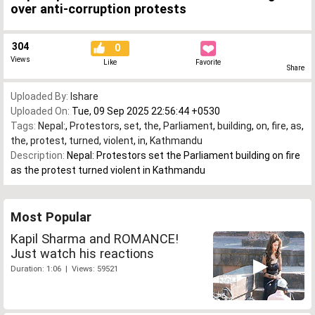
over anti-corruption protests
304
0
Views
Like
Favorite
Share
Uploaded By:
Ishare
Uploaded On:
Tue, 09 Sep 2025 22:56:44 +0530
Tags:
Nepal:
,
Protestors
,
set
,
the
,
Parliament
,
building
,
on
,
fire
,
as
,
the
,
protest
,
turned
,
violent
,
in
,
Kathmandu
Description:
Nepal: Protestors set the Parliament building on fire
as the protest turned violent in Kathmandu
Most Popular
Kapil Sharma and ROMANCE!
Just watch his reactions
Duration: 1:06 | Views: 59521