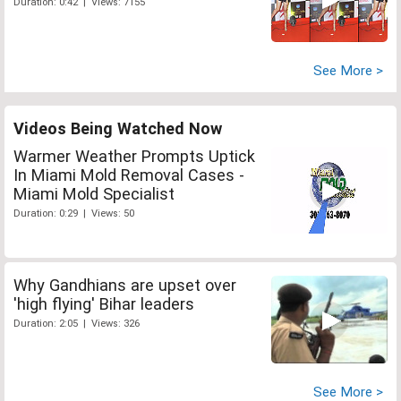
Duration: 0:42 | Views: 7155
See More >
Videos Being Watched Now
Warmer Weather Prompts Uptick
In Miami Mold Removal Cases -
Miami Mold Specialist
Duration: 0:29 | Views: 50
Why Gandhians are upset over
'high flying' Bihar leaders
Duration: 2:05 | Views: 326
See More >