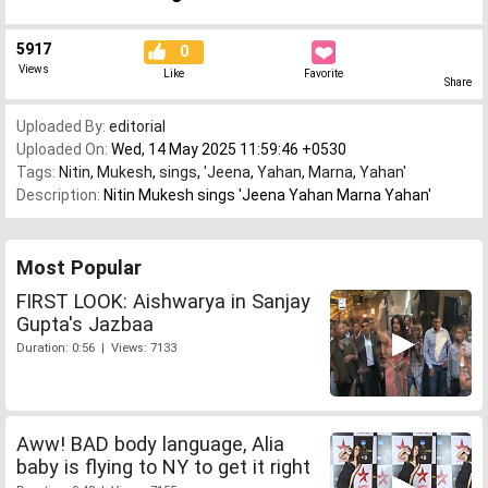
5917
0
Views
Like
Favorite
Share
Uploaded By:
editorial
Uploaded On:
Wed, 14 May 2025 11:59:46 +0530
Tags:
Nitin
,
Mukesh
,
sings
,
'Jeena
,
Yahan
,
Marna
,
Yahan'
Description:
Nitin Mukesh sings 'Jeena Yahan Marna Yahan'
Most Popular
FIRST LOOK: Aishwarya in Sanjay
Gupta's Jazbaa
Duration: 0:56 | Views: 7133
Aww! BAD body language, Alia
baby is flying to NY to get it right