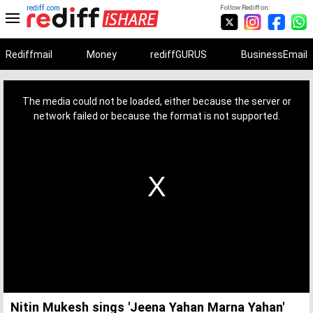
rediff.com
Follow Rediff on:
Rediffmail
Money
rediffGURUS
BusinessEmail
This
is
a
The media could not be loaded, either because the server or
modal
window.
network failed or because the format is not supported.
Nitin Mukesh sings 'Jeena Yahan Marna Yahan'