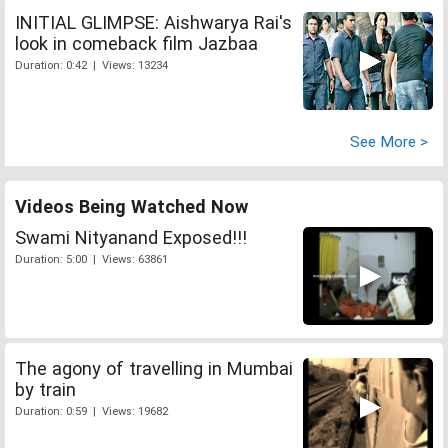
INITIAL GLIMPSE: Aishwarya Rai's
look in comeback film Jazbaa
Duration: 0:42 | Views: 13234
See More >
Videos Being Watched Now
Swami Nityanand Exposed!!!
Duration: 5:00 | Views: 63861
The agony of travelling in Mumbai
by train
Duration: 0:59 | Views: 19682