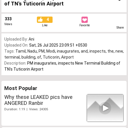
of TN's Tuticorin Airport
333
4
Views
Like
Favorite
Share
Uploaded By:
Ani
Uploaded On:
Sat, 26 Jul 2025 23:09:51 +0530
Tags:
Tamil
,
Nadu
,
PM
,
Modi
,
inaugurates
,
and
,
inspects
,
the
,
new
,
terminal
,
building
,
of
,
Tuticorin
,
Airport
Description:
PM inaugurates, inspects New Terminal Building of
TN's Tuticorin Airport
Most Popular
Why these LEAKED pics have
ANGERED Ranbir
Duration: 1:19 | Views: 24305