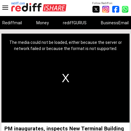
rediff.com
Follow Rediff on:
Rediffmail
Money
rediffGURUS
BusinessEmail
This
is
a
The media could not be loaded, either because the server or
modal
window.
network failed or because the format is not supported.
PM inaugurates, inspects New Terminal Building