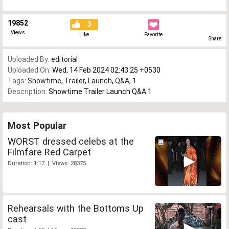
19852
3
Views
Like
Favorite
Share
Uploaded By:
editorial
Uploaded On:
Wed, 14 Feb 2024 02:43:25 +0530
Tags:
Showtime
,
Trailer
,
Launch
,
Q&A
,
1
Description:
Showtime Trailer Launch Q&A 1
Most Popular
WORST dressed celebs at the
Filmfare Red Carpet
Duration: 1:17 | Views: 28375
Rehearsals with the Bottoms Up
cast