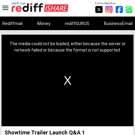
rediff.com
Follow Rediff on:
Rediffmail
Money
rediffGURUS
BusinessEmail
This
is
a
The media could not be loaded, either because the server or
modal
window.
network failed or because the format is not supported.
Showtime Trailer Launch Q&A 1