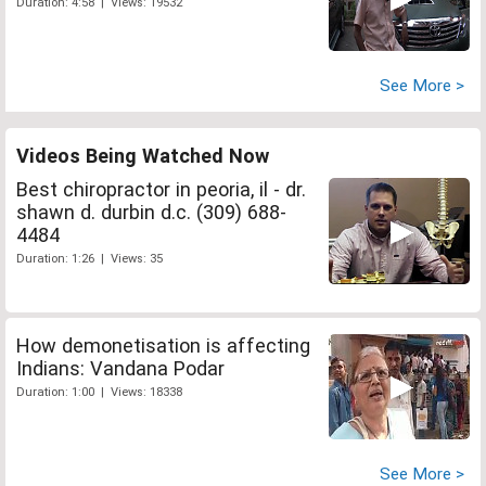
Duration: 4:58 | Views: 19532
See More >
Videos Being Watched Now
Best chiropractor in peoria, il - dr.
shawn d. durbin d.c. (309) 688-
4484
Duration: 1:26 | Views: 35
How demonetisation is affecting
Indians: Vandana Podar
Duration: 1:00 | Views: 18338
See More >