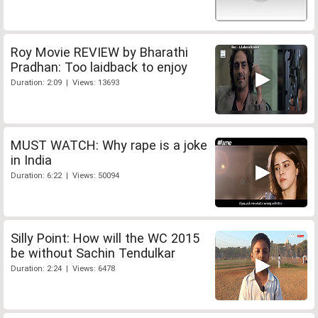
Roy Movie REVIEW by Bharathi
Pradhan: Too laidback to enjoy
Duration: 2:09 | Views: 13693
MUST WATCH: Why rape is a joke
in India
Duration: 6:22 | Views: 50094
Silly Point: How will the WC 2015
be without Sachin Tendulkar
Duration: 2:24 | Views: 6478