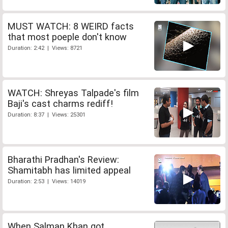
MUST WATCH: 8 WEIRD facts
that most poeple don't know
Duration: 2:42 | Views: 8721
WATCH: Shreyas Talpade's film
Baji's cast charms rediff!
Duration: 8:37 | Views: 25301
Bharathi Pradhan's Review:
Shamitabh has limited appeal
Duration: 2:53 | Views: 14019
When Salman Khan got