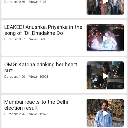
Duration: 0:56 | Views: 7133
LEAKED! Anushka, Priyanka in the
song of 'Dil Dhadakne Do'
Duration: 0:57 | Views: 8690
OMG: Katrina drinking her heart
out!
Duration: 1:00 | Views: 10923
Mumbai reacts to the Delhi
election result
Duration: 2:26 | Views: 12623