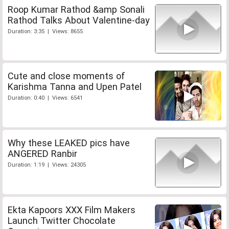
Roop Kumar Rathod &amp Sonali
Rathod Talks About Valentine-day
Duration: 3:35 | Views: 8655
Cute and close moments of
Karishma Tanna and Upen Patel
Duration: 0:40 | Views: 6541
Why these LEAKED pics have
ANGERED Ranbir
Duration: 1:19 | Views: 24305
Ekta Kapoors XXX Film Makers
Launch Twitter Chocolate