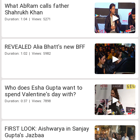
What AbRam calls father
Shahrukh Khan
Duration: 1:04 | Views: 5271
REVEALED Alia Bhatt's new BFF
Duration: 1:02 | Views: 5982
Who does Esha Gupta want to
spend Valentine's day with?
Duration: 0:37 | Views: 7898
FIRST LOOK: Aishwarya in Sanjay
Gupta's Jazbaa