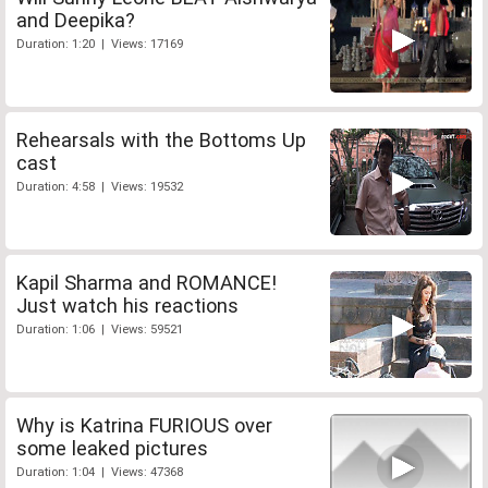
and Deepika?
Duration: 1:20 | Views: 17169
Rehearsals with the Bottoms Up
cast
Duration: 4:58 | Views: 19532
Kapil Sharma and ROMANCE!
Just watch his reactions
Duration: 1:06 | Views: 59521
Why is Katrina FURIOUS over
some leaked pictures
Duration: 1:04 | Views: 47368