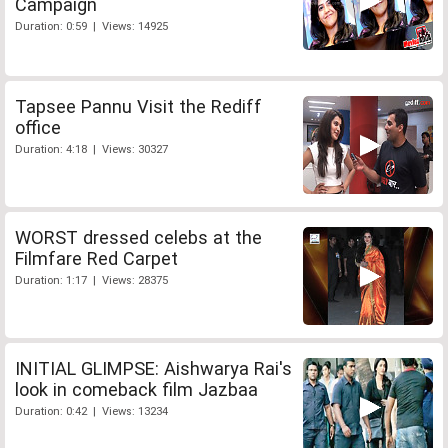
Campaign
Duration: 0:59 | Views: 14925
Tapsee Pannu Visit the Rediff
office
Duration: 4:18 | Views: 30327
WORST dressed celebs at the
Filmfare Red Carpet
Duration: 1:17 | Views: 28375
INITIAL GLIMPSE: Aishwarya Rai's
look in comeback film Jazbaa
Duration: 0:42 | Views: 13234