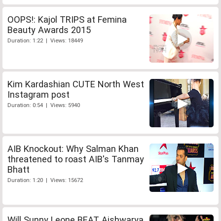
OOPS!: Kajol TRIPS at Femina
Beauty Awards 2015
Duration: 1:22 | Views: 18449
Kim Kardashian CUTE North West
Instagram post
Duration: 0:54 | Views: 5940
AIB Knockout: Why Salman Khan
threatened to roast AIB's Tanmay
Bhatt
Duration: 1:20 | Views: 15672
Will Sunny Leone BEAT Aishwarya