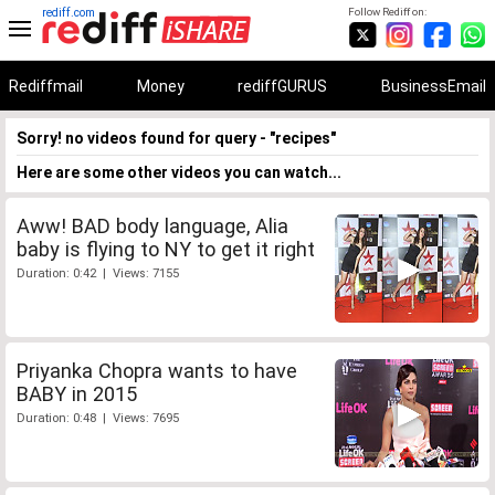
rediff.com
Follow Rediff on:
Rediffmail
Money
rediffGURUS
BusinessEmail
Sorry! no videos found for query - "recipes"
Here are some other videos you can watch...
Aww! BAD body language, Alia
baby is flying to NY to get it right
Duration: 0:42 | Views: 7155
Priyanka Chopra wants to have
BABY in 2015
Duration: 0:48 | Views: 7695