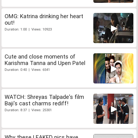
OMG: Katrina drinking her heart
out!
Duration: 1:00 | Views: 10923
Cute and close moments of
Karishma Tanna and Upen Patel
Duration: 0:40 | Views: 6541
WATCH: Shreyas Talpade's film
Baji's cast charms rediff!
Duration: 8:37 | Views: 25301
Why these LEAKED pics have