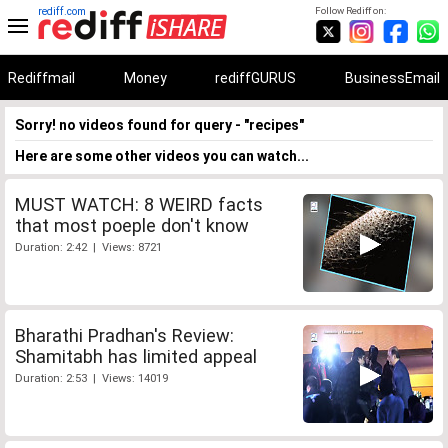
rediff.com
Follow Rediff on:
Rediffmail
Money
rediffGURUS
BusinessEmail
Sorry! no videos found for query - "recipes"
Here are some other videos you can watch...
MUST WATCH: 8 WEIRD facts
that most poeple don't know
Duration: 2:42 | Views: 8721
Bharathi Pradhan's Review:
Shamitabh has limited appeal
Duration: 2:53 | Views: 14019