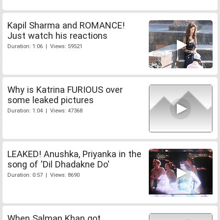
Kapil Sharma and ROMANCE!
Just watch his reactions
Duration: 1:06 | Views: 59521
Why is Katrina FURIOUS over
some leaked pictures
Duration: 1:04 | Views: 47368
LEAKED! Anushka, Priyanka in the
song of 'Dil Dhadakne Do'
Duration: 0:57 | Views: 8690
When Salman Khan got