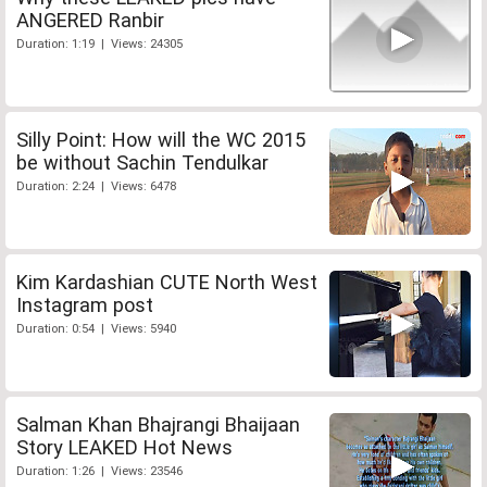
ANGERED Ranbir
Duration: 1:19 | Views: 24305
Silly Point: How will the WC 2015
be without Sachin Tendulkar
Duration: 2:24 | Views: 6478
Kim Kardashian CUTE North West
Instagram post
Duration: 0:54 | Views: 5940
Salman Khan Bhajrangi Bhaijaan
Story LEAKED Hot News
Duration: 1:26 | Views: 23546