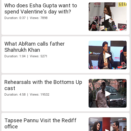
Who does Esha Gupta want to
spend Valentine's day with?
Duration: 0:37 | Views: 7898
What AbRam calls father
Shahrukh Khan
Duration: 1:04 | Views: 5271
Rehearsals with the Bottoms Up
cast
Duration: 4:58 | Views: 19532
Tapsee Pannu Visit the Rediff
office