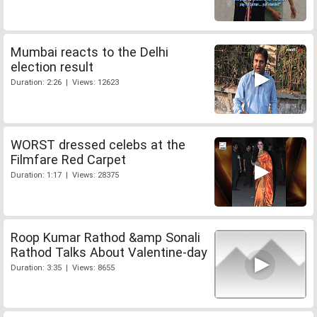
Mumbai reacts to the Delhi
election result
Duration: 2:26 | Views: 12623
WORST dressed celebs at the
Filmfare Red Carpet
Duration: 1:17 | Views: 28375
Roop Kumar Rathod &amp Sonali
Rathod Talks About Valentine-day
Duration: 3:35 | Views: 8655