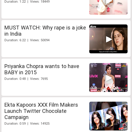
Duration: 1:22 | Views: 18449
MUST WATCH: Why rape is a joke
in India
Duration: 6:22 | Views: 50094
Priyanka Chopra wants to have
BABY in 2015
Duration: 0:48 | Views: 7695
Ekta Kapoors XXX Film Makers
Launch Twitter Chocolate
Campaign
Duration: 0:59 | Views: 14925