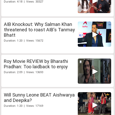
Duration: 4:18 | Views: 30327
AIB Knockout: Why Salman Khan
threatened to roast AIB's Tanmay
Bhatt
Duration: 1:20 | Views: 15672
Roy Movie REVIEW by Bharathi
Pradhan: Too laidback to enjoy
Duration: 2:09 | Views: 13693
Will Sunny Leone BEAT Aishwarya
and Deepika?
Duration: 1:20 | Views: 17169