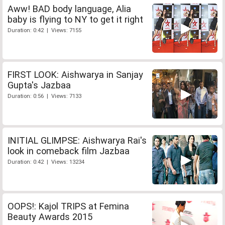
Aww! BAD body language, Alia
baby is flying to NY to get it right
Duration: 0:42 | Views: 7155
FIRST LOOK: Aishwarya in Sanjay
Gupta's Jazbaa
Duration: 0:56 | Views: 7133
INITIAL GLIMPSE: Aishwarya Rai's
look in comeback film Jazbaa
Duration: 0:42 | Views: 13234
OOPS!: Kajol TRIPS at Femina
Beauty Awards 2015