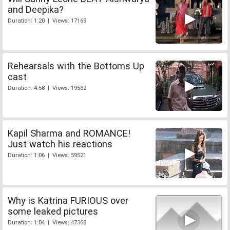
and Deepika?
Duration: 1:20 | Views: 17169
Rehearsals with the Bottoms Up
cast
Duration: 4:58 | Views: 19532
Kapil Sharma and ROMANCE!
Just watch his reactions
Duration: 1:06 | Views: 59521
Why is Katrina FURIOUS over
some leaked pictures
Duration: 1:04 | Views: 47368