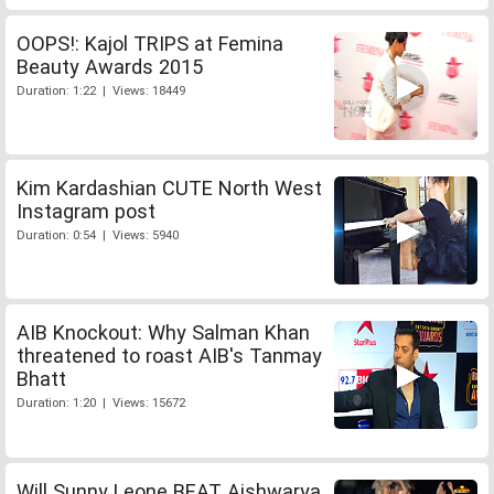
OOPS!: Kajol TRIPS at Femina
Beauty Awards 2015
Duration: 1:22 | Views: 18449
Kim Kardashian CUTE North West
Instagram post
Duration: 0:54 | Views: 5940
AIB Knockout: Why Salman Khan
threatened to roast AIB's Tanmay
Bhatt
Duration: 1:20 | Views: 15672
Will Sunny Leone BEAT Aishwarya