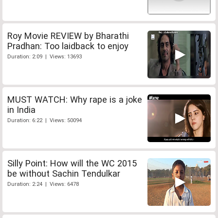
Roy Movie REVIEW by Bharathi
Pradhan: Too laidback to enjoy
Duration: 2:09 | Views: 13693
MUST WATCH: Why rape is a joke
in India
Duration: 6:22 | Views: 50094
Silly Point: How will the WC 2015
be without Sachin Tendulkar
Duration: 2:24 | Views: 6478