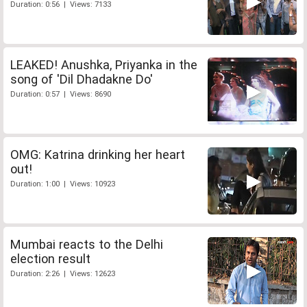
Duration: 0:56 | Views: 7133
LEAKED! Anushka, Priyanka in the
song of 'Dil Dhadakne Do'
Duration: 0:57 | Views: 8690
OMG: Katrina drinking her heart
out!
Duration: 1:00 | Views: 10923
Mumbai reacts to the Delhi
election result
Duration: 2:26 | Views: 12623