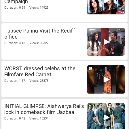
Campaign
Duration: 0:59 | Views: 14925
Tapsee Pannu Visit the Rediff
office
Duration: 4:18 | Views: 30327
WORST dressed celebs at the
Filmfare Red Carpet
Duration: 1:17 | Views: 28375
INITIAL GLIMPSE: Aishwarya Rai's
look in comeback film Jazbaa
Duration: 0:42 | Views: 13234