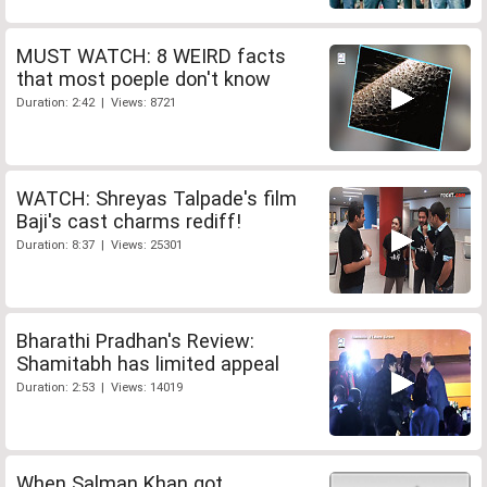
MUST WATCH: 8 WEIRD facts
that most poeple don't know
Duration: 2:42 | Views: 8721
WATCH: Shreyas Talpade's film
Baji's cast charms rediff!
Duration: 8:37 | Views: 25301
Bharathi Pradhan's Review:
Shamitabh has limited appeal
Duration: 2:53 | Views: 14019
When Salman Khan got