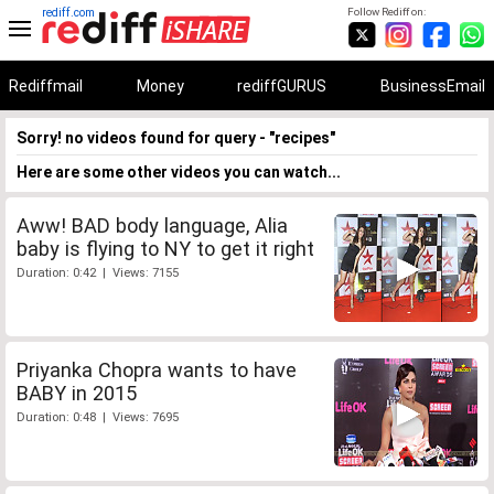
rediff.com
Follow Rediff on:
Rediffmail
Money
rediffGURUS
BusinessEmail
Sorry! no videos found for query - "recipes"
Here are some other videos you can watch...
Aww! BAD body language, Alia
baby is flying to NY to get it right
Duration: 0:42 | Views: 7155
Priyanka Chopra wants to have
BABY in 2015
Duration: 0:48 | Views: 7695