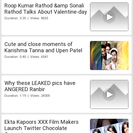
Roop Kumar Rathod &amp Sonali
Rathod Talks About Valentine-day
Duration: 3:35 | Views: 8655
Cute and close moments of
Karishma Tanna and Upen Patel
Duration: 0:40 | Views: 6541
Why these LEAKED pics have
ANGERED Ranbir
Duration: 1:19 | Views: 24305
Ekta Kapoors XXX Film Makers
Launch Twitter Chocolate