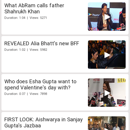
What AbRam calls father
Shahrukh Khan
Duration: 1:04 | Views: 5271
REVEALED Alia Bhatt's new BFF
Duration: 1:02 | Views: 5982
Who does Esha Gupta want to
spend Valentine's day with?
Duration: 0:37 | Views: 7898
FIRST LOOK: Aishwarya in Sanjay
Gupta's Jazbaa