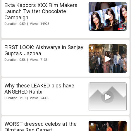
Ekta Kapoors XXX Film Makers
Launch Twitter Chocolate
Campaign
Duration: 0:59 | Views: 14925
FIRST LOOK: Aishwarya in Sanjay
Gupta's Jazbaa
Duration: 0:56 | Views: 7133
Why these LEAKED pics have
ANGERED Ranbir
Duration: 1:19 | Views: 24305
WORST dressed celebs at the
Filmfare Red Carpet