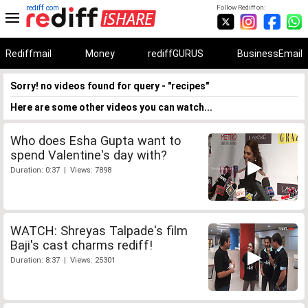
rediff.com
Follow Rediff on:
Rediffmail
Money
rediffGURUS
BusinessEmail
Sorry! no videos found for query - "recipes"
Here are some other videos you can watch...
Who does Esha Gupta want to
spend Valentine's day with?
Duration: 0:37 | Views: 7898
WATCH: Shreyas Talpade's film
Baji's cast charms rediff!
Duration: 8:37 | Views: 25301