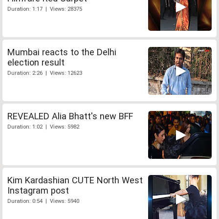
Duration: 1:17 | Views: 28375
Mumbai reacts to the Delhi
election result
Duration: 2:26 | Views: 12623
REVEALED Alia Bhatt's new BFF
Duration: 1:02 | Views: 5982
Kim Kardashian CUTE North West
Instagram post
Duration: 0:54 | Views: 5940