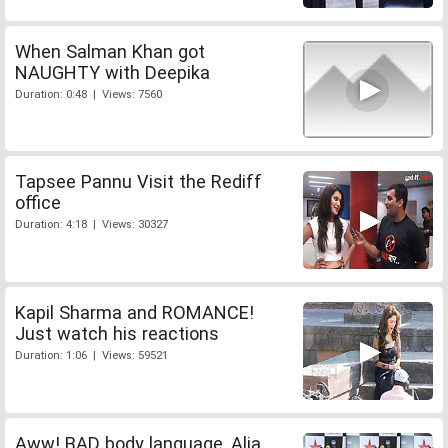
When Salman Khan got
NAUGHTY with Deepika
Duration: 0:48 | Views: 7560
Tapsee Pannu Visit the Rediff
office
Duration: 4:18 | Views: 30327
Kapil Sharma and ROMANCE!
Just watch his reactions
Duration: 1:06 | Views: 59521
Aww! BAD body language, Alia