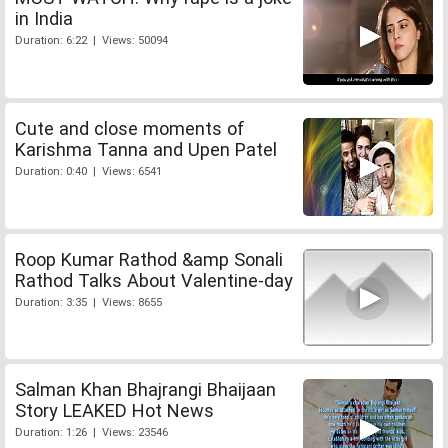
in India
Duration: 6:22 | Views: 50094
Cute and close moments of
Karishma Tanna and Upen Patel
Duration: 0:40 | Views: 6541
Roop Kumar Rathod &amp Sonali
Rathod Talks About Valentine-day
Duration: 3:35 | Views: 8655
Salman Khan Bhajrangi Bhaijaan
Story LEAKED Hot News
Duration: 1:26 | Views: 23546