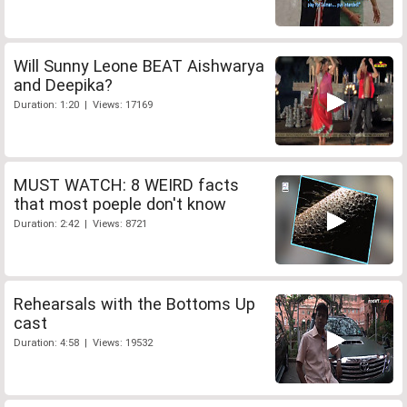
Will Sunny Leone BEAT Aishwarya
and Deepika?
Duration: 1:20 | Views: 17169
MUST WATCH: 8 WEIRD facts
that most poeple don't know
Duration: 2:42 | Views: 8721
Rehearsals with the Bottoms Up
cast
Duration: 4:58 | Views: 19532