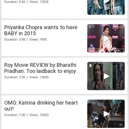
Duration: 0:42 | Views: 13234
Priyanka Chopra wants to have
BABY in 2015
Duration: 0:48 | Views: 7695
Roy Movie REVIEW by Bharathi
Pradhan: Too laidback to enjoy
Duration: 2:09 | Views: 13693
OMG: Katrina drinking her heart
out!
Duration: 1:00 | Views: 10923