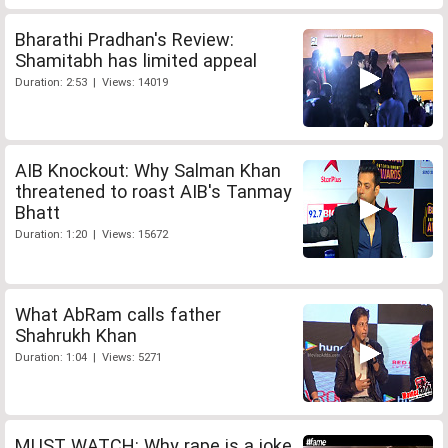
Bharathi Pradhan's Review:
Shamitabh has limited appeal
Duration: 2:53 | Views: 14019
AIB Knockout: Why Salman Khan
threatened to roast AIB's Tanmay
Bhatt
Duration: 1:20 | Views: 15672
What AbRam calls father
Shahrukh Khan
Duration: 1:04 | Views: 5271
MUST WATCH: Why rape is a joke