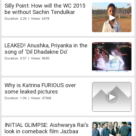
Silly Point: How will the WC 2015
be without Sachin Tendulkar
Duration: 2:24 | Views: 6478
LEAKED! Anushka, Priyanka in the
song of 'Dil Dhadakne Do'
Duration: 0:57 | Views: 8690
Why is Katrina FURIOUS over
some leaked pictures
Duration: 1:04 | Views: 47368
INITIAL GLIMPSE: Aishwarya Rai's
look in comeback film Jazbaa