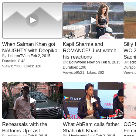
When Salman Khan got
Kapil Sharma and
Silly
NAUGHTY with Deepika
ROMANCE! Just watch
WC 2
By:
LehrenTV
on Feb 2, 2015
his reactions
Sachi
Duration: 0:48
By:
Bollywood Now
on Feb 9, 2015
By:
edit
Views:7560 Likes: 328
Duration: 1:06
Duratio
Views:59521 Likes: 362
Views:
Rehearsals with the
What AbRam calls father
OOPS
Bottoms Up cast
Shahrukh Khan
Femi
By:
editorial
on Feb 6, 2015
By:
MoviezAddA
on Feb 3, 2015