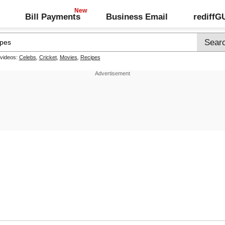
Bill Payments
Business Email
rediff
 videos:
Celebs
,
Cricket
,
Movies
,
Recipes