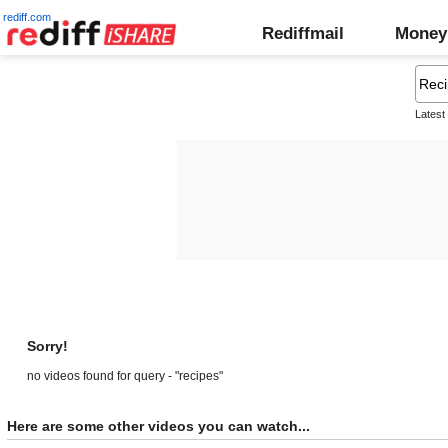
rediff.com
Rediffmail
Money
Latest
Sorry!
no videos found for query - "recipes"
Here are some other videos you can watch...