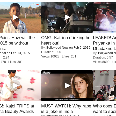
 Point: How will the
OMG: Katrina drinking her
LEAKED! A
015 be without
heart out!
Priyanka in 
By:
Bollywood Now
on Feb 5, 2015
n...
Dhadakne D
Duration: 1:00
orial
on Feb 13, 2015
By:
Bollywood 
Views:10923 Likes: 251
n: 2:24
Duration: 0:57
6478 Likes: 301
Views:8690 Lik
!: Kajol TRIPS at
MUST WATCH: Why rape
Who does E
na Beauty Awards
is a joke in India
want to spe
By:
editorial
on Feb 3, 2015