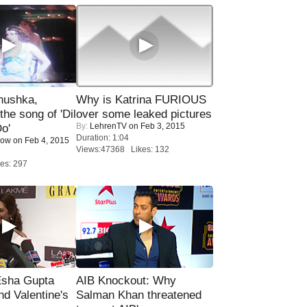
nushka,
Why is Katrina FURIOUS
the song of 'Dil
over some leaked pictures
By:
LehrenTV
on Feb 3, 2015
o'
Duration: 1:04
Now
on Feb 4, 2015
Views:47368 Likes: 132
es: 297
sha Gupta
AIB Knockout: Why
nd Valentine's
Salman Khan threatened