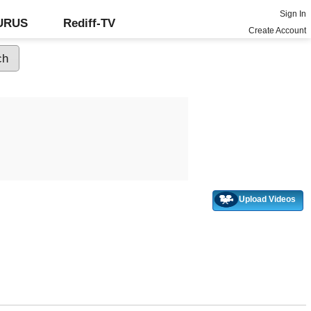
Sign In
GURUS
Rediff-TV
Create Account
Upload Videos