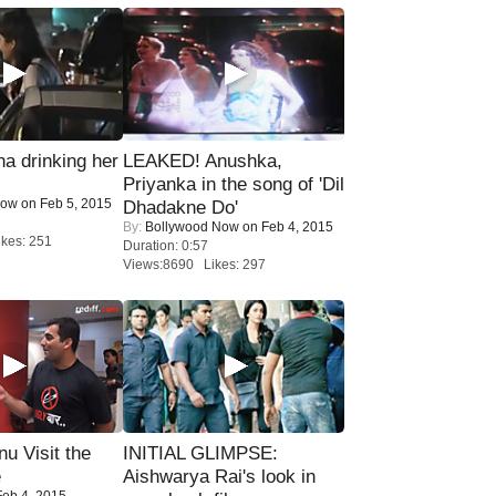
a drinking her
LEAKED! Anushka,
Priyanka in the song of 'Dil
Now
on Feb 5, 2015
Dhadakne Do'
By:
Bollywood Now
on Feb 4, 2015
kes: 251
Duration: 0:57
Views:8690 Likes: 297
u Visit the
INITIAL GLIMPSE:
e
Aishwarya Rai's look in
eb 4, 2015