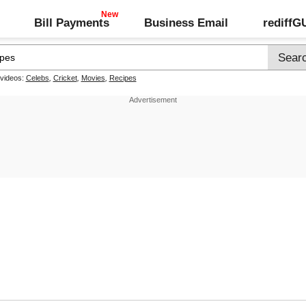
Bill Payments
Business Email
rediff
 videos:
Celebs
,
Cricket
,
Movies
,
Recipes