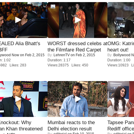
ALED Alia Bhatt's
WORST dressed celebs at
OMG: Katrin
BFF
the Filmfare Red Carpet
heart out!
lywood Now
on Feb 2, 2015
By:
LehrenTV
on Feb 2, 2015
By:
Bollywood 
n: 1:02
Duration: 1:17
Duration: 1:00
5982 Likes: 283
Views:28375 Likes: 450
Views:10923 Li
Knockout: Why
Mumbai reacts to the
Tapsee Pann
an Khan threatened
Delhi election result
Rediff offic
By:
editorial
on Feb 10, 2015
By:
editorial
on F