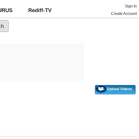
Sign In
GURUS
Rediff-TV
Create Account
Upload Videos