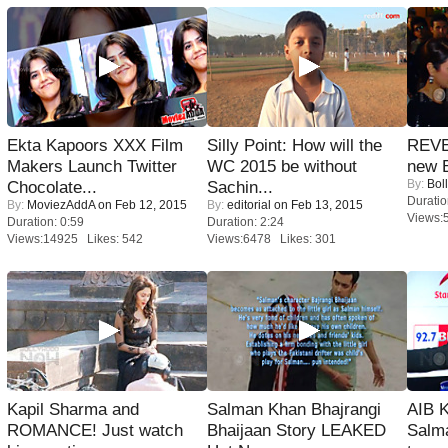
Ekta Kapoors XXX Film
Silly Point: How will the
REVE
Makers Launch Twitter
WC 2015 be without
new 
By:
Bol
Chocolate...
Sachin...
Duratio
By:
MoviezAddA
on Feb 12, 2015
By:
editorial
on Feb 13, 2015
Views:
Duration: 0:59
Duration: 2:24
Views:14925 Likes: 542
Views:6478 Likes: 301
Kapil Sharma and
Salman Khan Bhajrangi
AIB 
ROMANCE! Just watch
Bhaijaan Story LEAKED
Salm