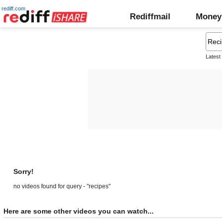
rediff.com
Rediffmail
Money
Latest
Sorry!
no videos found for query - "recipes"
Here are some other videos you can watch...