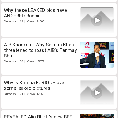
Why these LEAKED pics have
ANGERED Ranbir
Duration: 1:19 | Views: 24305
AIB Knockout: Why Salman Khan
threatened to roast AIB's Tanmay
Bhatt
Duration: 1:20 | Views: 15672
Why is Katrina FURIOUS over
some leaked pictures
Duration: 1:04 | Views: 47368
REVEALED Alia Bhatt's new BFF