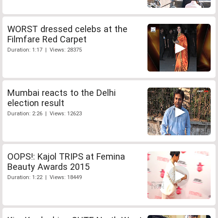
WORST dressed celebs at the
Filmfare Red Carpet
Duration: 1:17 | Views: 28375
Mumbai reacts to the Delhi
election result
Duration: 2:26 | Views: 12623
OOPS!: Kajol TRIPS at Femina
Beauty Awards 2015
Duration: 1:22 | Views: 18449