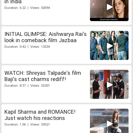
in India
Duration: 6:22 | Views: 50094
INITIAL GLIMPSE: Aishwarya Rai's
look in comeback film Jazbaa
Duration: 0:42 | Views: 13234
WATCH: Shreyas Talpade's film
Baji's cast charms rediff!
Duration: 8:37 | Views: 25301
Kapil Sharma and ROMANCE!
Just watch his reactions
Duration: 1:06 | Views: 59521