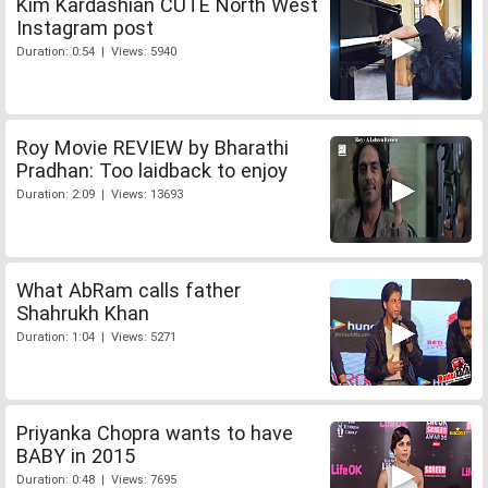
Kim Kardashian CUTE North West
Instagram post
Duration: 0:54 | Views: 5940
Roy Movie REVIEW by Bharathi
Pradhan: Too laidback to enjoy
Duration: 2:09 | Views: 13693
What AbRam calls father
Shahrukh Khan
Duration: 1:04 | Views: 5271
Priyanka Chopra wants to have
BABY in 2015
Duration: 0:48 | Views: 7695