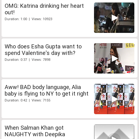
OMG: Katrina drinking her heart
out!
Duration: 1:00 | Views: 10923
Who does Esha Gupta want to
spend Valentine's day with?
Duration: 0:37 | Views: 7898
Aww! BAD body language, Alia
baby is flying to NY to get it right
Duration: 0:42 | Views: 7155
When Salman Khan got
NAUGHTY with Deepika