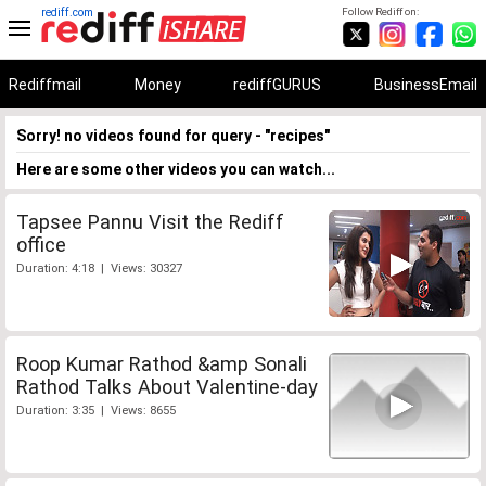
rediff.com
Follow Rediff on:
Rediffmail
Money
rediffGURUS
BusinessEmail
Sorry! no videos found for query - "recipes"
Here are some other videos you can watch...
Tapsee Pannu Visit the Rediff
office
Duration: 4:18 | Views: 30327
Roop Kumar Rathod &amp Sonali
Rathod Talks About Valentine-day
Duration: 3:35 | Views: 8655