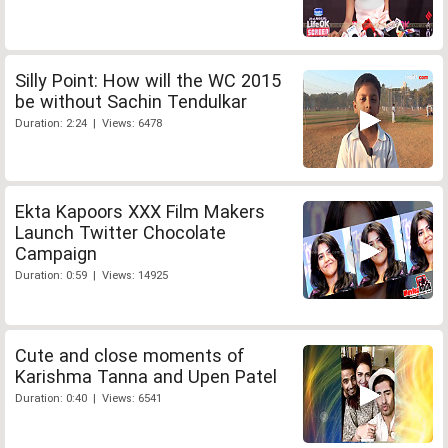
Silly Point: How will the WC 2015
be without Sachin Tendulkar
Duration: 2:24 | Views: 6478
Ekta Kapoors XXX Film Makers
Launch Twitter Chocolate
Campaign
Duration: 0:59 | Views: 14925
Cute and close moments of
Karishma Tanna and Upen Patel
Duration: 0:40 | Views: 6541