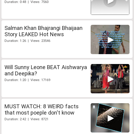
Duration: 0:48 | Views: 7560
Salman Khan Bhajrangi Bhaijaan
Story LEAKED Hot News
Duration: 1:26 | Views: 23546
Will Sunny Leone BEAT Aishwarya
and Deepika?
Duration: 1:20 | Views: 17169
MUST WATCH: 8 WEIRD facts
that most poeple don't know
Duration: 2:42 | Views: 8721