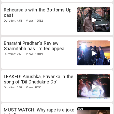
Rehearsals with the Bottoms Up
cast
Duration: 4:58 | Views: 19532
Bharathi Pradhan's Review:
Shamitabh has limited appeal
Duration: 2:53 | Views: 14019
LEAKED! Anushka, Priyanka in the
song of 'Dil Dhadakne Do'
Duration: 0:57 | Views: 8690
MUST WATCH: Why rape is a joke