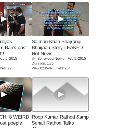
reyas
Salman Khan Bhajrangi
lm Baji's cast
Bhaijaan Story LEAKED
ff!
Hot News
eb 5, 2015
By:
Bollywood Now
on Feb 5, 2015
Duration: 1:26
kes: 223
Views:23546 Likes: 254
CH: 8 WEIRD
Roop Kumar Rathod &amp
most poeple
Sonali Rathod Talks