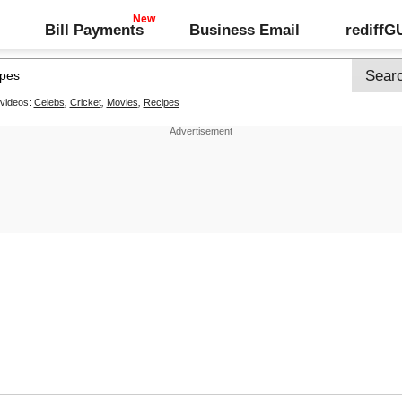
Bill Payments
Business Email
rediff
 videos:
Celebs
,
Cricket
,
Movies
,
Recipes