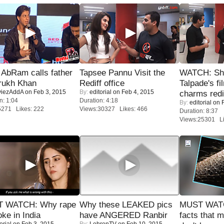
AbRam calls father
Tapsee Pannu Visit the
WATCH: Sh
rukh Khan
Rediff office
Talpade's fi
iezAddA
on Feb 3, 2015
By:
editorial
on Feb 4, 2015
charms redi
n: 1:04
Duration: 4:18
By:
editorial
on F
5271 Likes: 222
Views:30327 Likes: 466
Duration: 8:37
Views:25301 Li
 WATCH: Why rape
Why these LEAKED pics
MUST WAT
oke in India
have ANGERED Ranbir
facts that 
orial
on Feb 3, 2015
By:
LehrenTV
on Feb 10, 2015