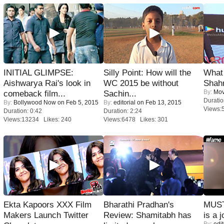
INITIAL GLIMPSE:
Silly Point: How will the
What 
Aishwarya Rai's look in
WC 2015 be without
Shah
By:
Mov
comeback film...
Sachin...
Duratio
By:
Bollywood Now
on Feb 5, 2015
By:
editorial
on Feb 13, 2015
Views:
Duration: 0:42
Duration: 2:24
Views:13234 Likes: 240
Views:6478 Likes: 301
Ekta Kapoors XXX Film
Bharathi Pradhan's
MUST
Makers Launch Twitter
Review: Shamitabh has
is a j
By:
edit