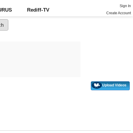
Sign In
GURUS
Rediff-TV
Create Account
Upload Videos