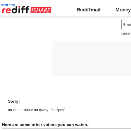
rediff.com
Rediffmail
Money
Latest
Sorry!
no videos found for query - "recipes"
Here are some other videos you can watch...