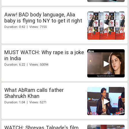
Aww! BAD body language, Alia
baby is flying to NY to get it right
Duration: 0:42 | Views: 7155
MUST WATCH: Why rape is a joke
in India
Duration: 6:22 | Views: 50094
What AbRam calls father
Shahrukh Khan
Duration: 1:04 | Views: 5271
WATCH: Shreyas Talpade's film