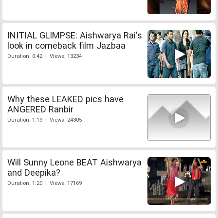
INITIAL GLIMPSE: Aishwarya Rai's
look in comeback film Jazbaa
Duration: 0:42 | Views: 13234
Why these LEAKED pics have
ANGERED Ranbir
Duration: 1:19 | Views: 24305
Will Sunny Leone BEAT Aishwarya
and Deepika?
Duration: 1:20 | Views: 17169