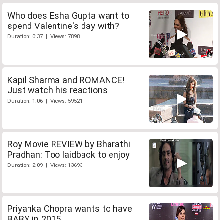
Who does Esha Gupta want to
spend Valentine's day with?
Duration: 0:37 | Views: 7898
Kapil Sharma and ROMANCE!
Just watch his reactions
Duration: 1:06 | Views: 59521
Roy Movie REVIEW by Bharathi
Pradhan: Too laidback to enjoy
Duration: 2:09 | Views: 13693
Priyanka Chopra wants to have
BABY in 2015