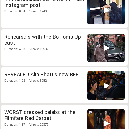
Instagram post
Duration: 0:54 | Views: 5940
Rehearsals with the Bottoms Up
cast
Duration: 4:58 | Views: 19532
REVEALED Alia Bhatt's new BFF
Duration: 1:02 | Views: 5982
WORST dressed celebs at the
Filmfare Red Carpet
Duration: 1:17 | Views: 28375