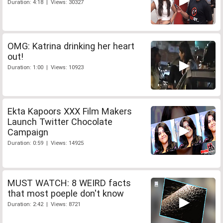
Duration: 4:18 | Views: 30327
OMG: Katrina drinking her heart
out!
Duration: 1:00 | Views: 10923
Ekta Kapoors XXX Film Makers
Launch Twitter Chocolate
Campaign
Duration: 0:59 | Views: 14925
MUST WATCH: 8 WEIRD facts
that most poeple don't know
Duration: 2:42 | Views: 8721