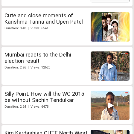
Cute and close moments of
Karishma Tanna and Upen Patel
Duration: 0:40 | Views: 6541
Mumbai reacts to the Delhi
election result
Duration: 2:26 | Views: 12623
Silly Point: How will the WC 2015
be without Sachin Tendulkar
Duration: 2:24 | Views: 6478
Kim Kardashian CUTE North West