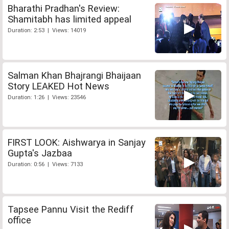
Bharathi Pradhan's Review:
Shamitabh has limited appeal
Duration: 2:53 | Views: 14019
Salman Khan Bhajrangi Bhaijaan
Story LEAKED Hot News
Duration: 1:26 | Views: 23546
FIRST LOOK: Aishwarya in Sanjay
Gupta's Jazbaa
Duration: 0:56 | Views: 7133
Tapsee Pannu Visit the Rediff
office