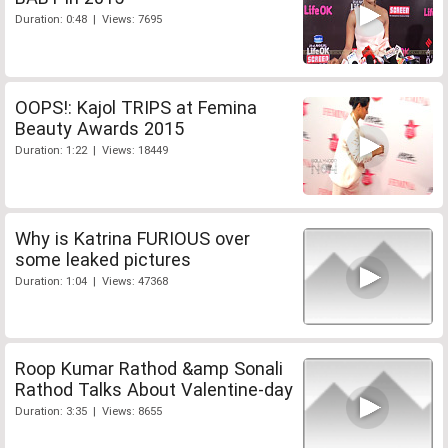
Duration: 0:48 | Views: 7695
OOPS!: Kajol TRIPS at Femina
Beauty Awards 2015
Duration: 1:22 | Views: 18449
Why is Katrina FURIOUS over
some leaked pictures
Duration: 1:04 | Views: 47368
Roop Kumar Rathod &amp Sonali
Rathod Talks About Valentine-day
Duration: 3:35 | Views: 8655