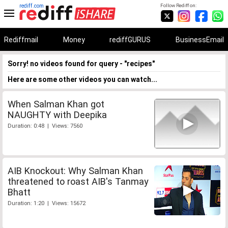
rediff.com
Follow Rediff on:
Rediffmail
Money
rediffGURUS
BusinessEmail
Sorry! no videos found for query - "recipes"
Here are some other videos you can watch...
When Salman Khan got
NAUGHTY with Deepika
Duration: 0:48 | Views: 7560
AIB Knockout: Why Salman Khan
threatened to roast AIB's Tanmay
Bhatt
Duration: 1:20 | Views: 15672