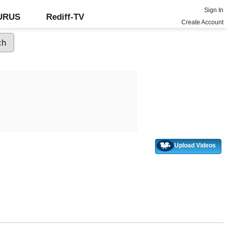
Sign In
GURUS
Rediff-TV
Create Account
Upload Videos