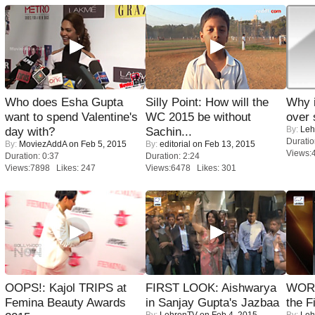
Who does Esha Gupta
Silly Point: How will the
Why 
want to spend Valentine's
WC 2015 be without
over 
By:
Leh
day with?
Sachin...
Duratio
By:
MoviezAddA
on Feb 5, 2015
By:
editorial
on Feb 13, 2015
Views:
Duration: 0:37
Duration: 2:24
Views:7898 Likes: 247
Views:6478 Likes: 301
OOPS!: Kajol TRIPS at
FIRST LOOK: Aishwarya
WORS
Femina Beauty Awards
in Sanjay Gupta's Jazbaa
the F
By:
LehrenTV
on Feb 4, 2015
By:
Leh