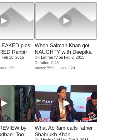
LEAKED pics
When Salman Khan got
RED Ranbir
NAUGHTY with Deepika
 Feb 10, 2015
By:
LehrenTV
on Feb 2, 2015
Duration: 0:48
kes: 156
Views:7560 Likes: 328
 REVIEW by
What AbRam calls father
adhan: Too
Shahrukh Khan
By:
MoviezAddA
on Feb 3, 2015