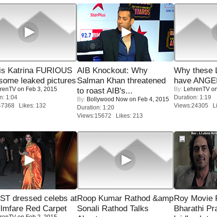
is Katrina FURIOUS
AIB Knockout: Why
Why these 
some leaked pictures
Salman Khan threatened
have ANGE
renTV
on Feb 3, 2015
By:
LehrenTV
on
to roast AIB's...
n: 1:04
Duration: 1:19
By:
Bollywood Now
on Feb 4, 2015
47368 Likes: 132
Views:24305 Li
Duration: 1:20
Views:15672 Likes: 213
T dressed celebs at
Roop Kumar Rathod &amp
Roy Movie
ilmfare Red Carpet
Sonali Rathod Talks
Bharathi Pr
renTV
on Feb 2, 2015