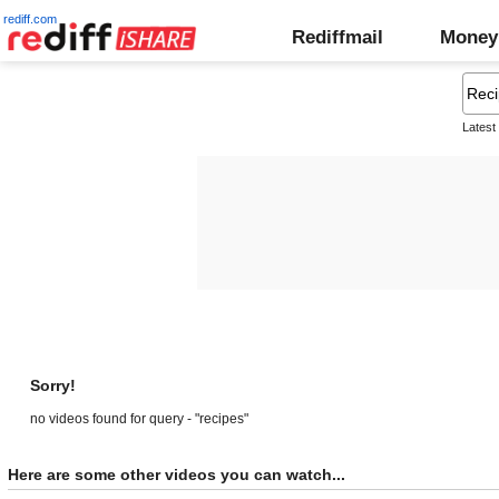
rediff.com
Rediffmail
Money
Latest
Sorry!
no videos found for query - "recipes"
Here are some other videos you can watch...