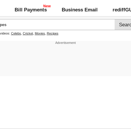
Bill Payments
Business Email
rediff
 videos:
Celebs
,
Cricket
,
Movies
,
Recipes