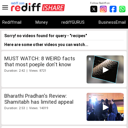
rediff.com
Follow Rediff on:
Rediffmail
Money
rediffGURUS
BusinessEmail
Sorry! no videos found for query - "recipes"
Here are some other videos you can watch...
MUST WATCH: 8 WEIRD facts
that most poeple don't know
Duration: 2:42 | Views: 8721
Bharathi Pradhan's Review:
Shamitabh has limited appeal
Duration: 2:53 | Views: 14019