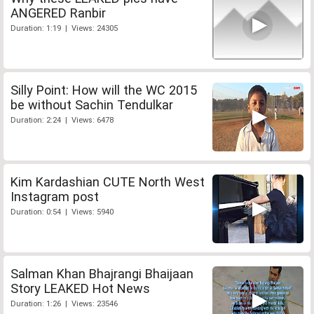
ANGERED Ranbir
Duration: 1:19 | Views: 24305
Silly Point: How will the WC 2015
be without Sachin Tendulkar
Duration: 2:24 | Views: 6478
Kim Kardashian CUTE North West
Instagram post
Duration: 0:54 | Views: 5940
Salman Khan Bhajrangi Bhaijaan
Story LEAKED Hot News
Duration: 1:26 | Views: 23546