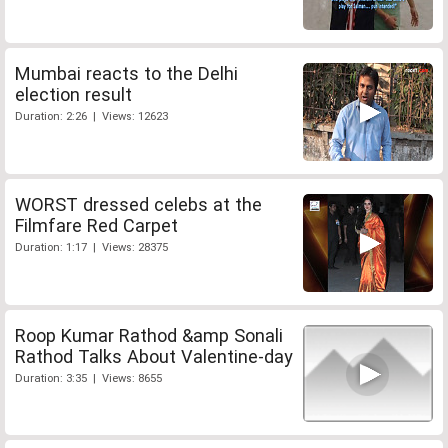
Mumbai reacts to the Delhi
election result
Duration: 2:26 | Views: 12623
WORST dressed celebs at the
Filmfare Red Carpet
Duration: 1:17 | Views: 28375
Roop Kumar Rathod &amp Sonali
Rathod Talks About Valentine-day
Duration: 3:35 | Views: 8655