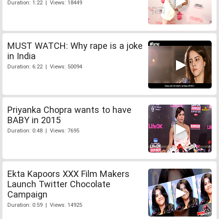
Duration: 1:22 | Views: 18449
MUST WATCH: Why rape is a joke
in India
Duration: 6:22 | Views: 50094
Priyanka Chopra wants to have
BABY in 2015
Duration: 0:48 | Views: 7695
Ekta Kapoors XXX Film Makers
Launch Twitter Chocolate
Campaign
Duration: 0:59 | Views: 14925