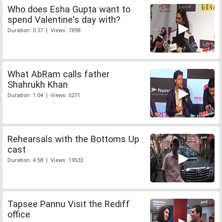
Who does Esha Gupta want to
spend Valentine's day with?
Duration: 0:37 | Views: 7898
What AbRam calls father
Shahrukh Khan
Duration: 1:04 | Views: 5271
Rehearsals with the Bottoms Up
cast
Duration: 4:58 | Views: 19532
Tapsee Pannu Visit the Rediff
office