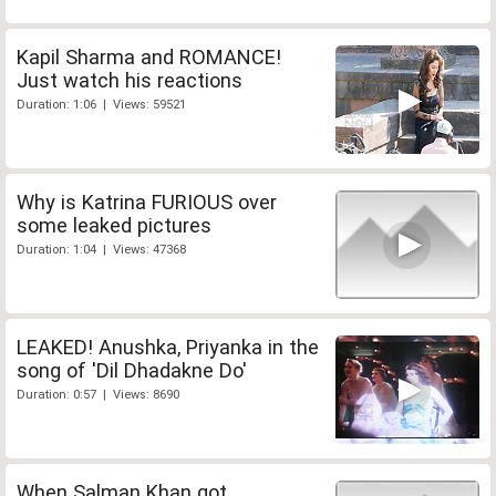
Kapil Sharma and ROMANCE!
Just watch his reactions
Duration: 1:06 | Views: 59521
Why is Katrina FURIOUS over
some leaked pictures
Duration: 1:04 | Views: 47368
LEAKED! Anushka, Priyanka in the
song of 'Dil Dhadakne Do'
Duration: 0:57 | Views: 8690
When Salman Khan got