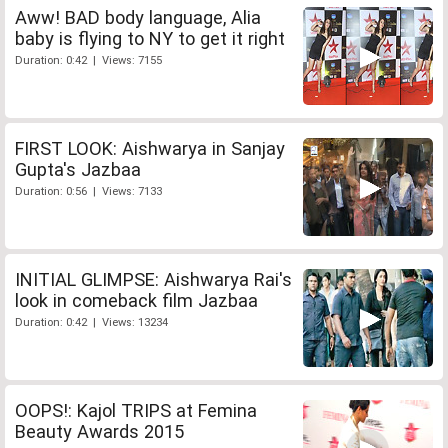
Aww! BAD body language, Alia
baby is flying to NY to get it right
Duration: 0:42 | Views: 7155
FIRST LOOK: Aishwarya in Sanjay
Gupta's Jazbaa
Duration: 0:56 | Views: 7133
INITIAL GLIMPSE: Aishwarya Rai's
look in comeback film Jazbaa
Duration: 0:42 | Views: 13234
OOPS!: Kajol TRIPS at Femina
Beauty Awards 2015