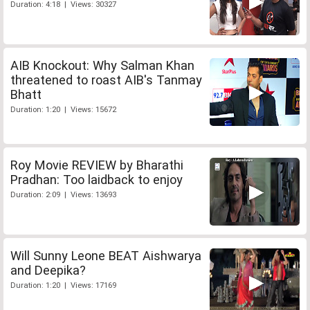
Duration: 4:18 | Views: 30327
AIB Knockout: Why Salman Khan
threatened to roast AIB's Tanmay
Bhatt
Duration: 1:20 | Views: 15672
Roy Movie REVIEW by Bharathi
Pradhan: Too laidback to enjoy
Duration: 2:09 | Views: 13693
Will Sunny Leone BEAT Aishwarya
and Deepika?
Duration: 1:20 | Views: 17169