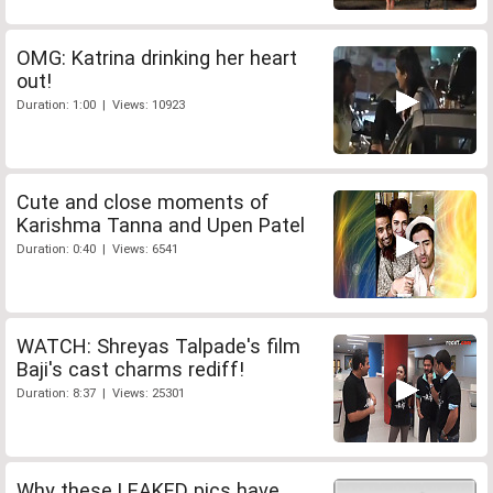
OMG: Katrina drinking her heart
out!
Duration: 1:00 | Views: 10923
Cute and close moments of
Karishma Tanna and Upen Patel
Duration: 0:40 | Views: 6541
WATCH: Shreyas Talpade's film
Baji's cast charms rediff!
Duration: 8:37 | Views: 25301
Why these LEAKED pics have