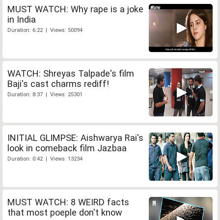
MUST WATCH: Why rape is a joke
in India
Duration: 6:22 | Views: 50094
WATCH: Shreyas Talpade's film
Baji's cast charms rediff!
Duration: 8:37 | Views: 25301
INITIAL GLIMPSE: Aishwarya Rai's
look in comeback film Jazbaa
Duration: 0:42 | Views: 13234
MUST WATCH: 8 WEIRD facts
that most poeple don't know