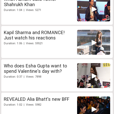
Shahrukh Khan
Duration: 1:04 | Views: 5271
Kapil Sharma and ROMANCE!
Just watch his reactions
Duration: 1:06 | Views: 59521
Who does Esha Gupta want to
spend Valentine's day with?
Duration: 0:37 | Views: 7898
REVEALED Alia Bhatt's new BFF
Duration: 1:02 | Views: 5982