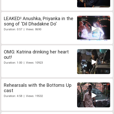
LEAKED! Anushka, Priyanka in the
song of 'Dil Dhadakne Do'
Duration: 0:57 | Views: 8690
OMG: Katrina drinking her heart
out!
Duration: 1:00 | Views: 10923
Rehearsals with the Bottoms Up
cast
Duration: 4:58 | Views: 19532