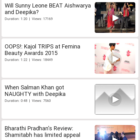
Will Sunny Leone BEAT Aishwarya
and Deepika?
Duration: 1:20 | Views: 17169
OOPS!: Kajol TRIPS at Femina
Beauty Awards 2015
Duration: 1:22 | Views: 18449
When Salman Khan got
NAUGHTY with Deepika
Duration: 0:48 | Views: 7560
Bharathi Pradhan's Review:
Shamitabh has limited appeal