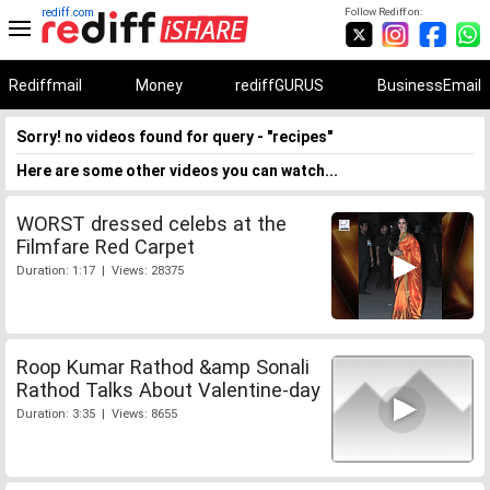
rediff.com
Follow Rediff on:
Rediffmail
Money
rediffGURUS
BusinessEmail
Sorry! no videos found for query - "recipes"
Here are some other videos you can watch...
WORST dressed celebs at the
Filmfare Red Carpet
Duration: 1:17 | Views: 28375
Roop Kumar Rathod &amp Sonali
Rathod Talks About Valentine-day
Duration: 3:35 | Views: 8655