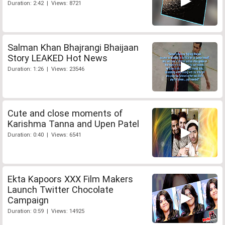
Duration: 2:42 | Views: 8721
Salman Khan Bhajrangi Bhaijaan
Story LEAKED Hot News
Duration: 1:26 | Views: 23546
Cute and close moments of
Karishma Tanna and Upen Patel
Duration: 0:40 | Views: 6541
Ekta Kapoors XXX Film Makers
Launch Twitter Chocolate
Campaign
Duration: 0:59 | Views: 14925