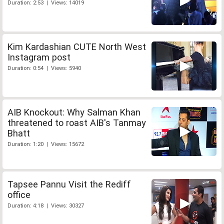
Duration: 2:53 | Views: 14019
Kim Kardashian CUTE North West
Instagram post
Duration: 0:54 | Views: 5940
AIB Knockout: Why Salman Khan
threatened to roast AIB's Tanmay
Bhatt
Duration: 1:20 | Views: 15672
Tapsee Pannu Visit the Rediff
office
Duration: 4:18 | Views: 30327