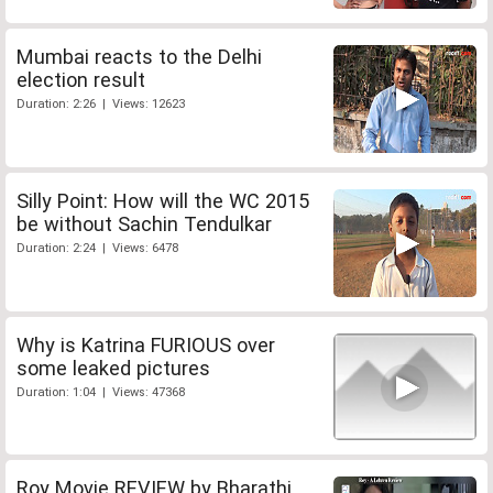
Mumbai reacts to the Delhi
election result
Duration: 2:26 | Views: 12623
Silly Point: How will the WC 2015
be without Sachin Tendulkar
Duration: 2:24 | Views: 6478
Why is Katrina FURIOUS over
some leaked pictures
Duration: 1:04 | Views: 47368
Roy Movie REVIEW by Bharathi