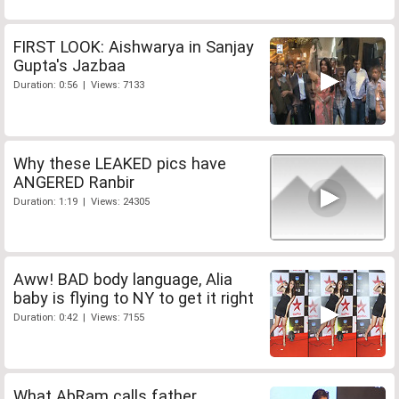
FIRST LOOK: Aishwarya in Sanjay
Gupta's Jazbaa
Duration: 0:56 | Views: 7133
Why these LEAKED pics have
ANGERED Ranbir
Duration: 1:19 | Views: 24305
Aww! BAD body language, Alia
baby is flying to NY to get it right
Duration: 0:42 | Views: 7155
What AbRam calls father