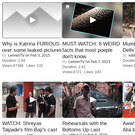
Why is Katrina FURIOUS
MUST WATCH: 8 WEIRD
Mumba
over some leaked pictures
facts that most poeple
Delhi
By:
LehrenTV
on Feb 3, 2015
By:
edit
don't know
Duration: 1:04
Duratio
By:
LehrenTV
on Feb 7, 2015
Views:47368 Likes: 132
Views:
Duration: 2:42
Views:8721 Likes: 184
WATCH: Shreyas
Rehearsals with the
Aww!
Talpade's film Baji's cast
Bottoms Up cast
Alia 
By:
editorial
on Feb 6, 2015