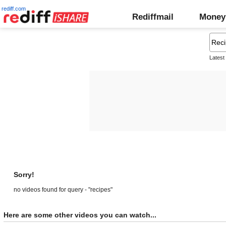
rediff.com
Rediffmail
Money
Latest
Sorry!
no videos found for query - "recipes"
Here are some other videos you can watch...