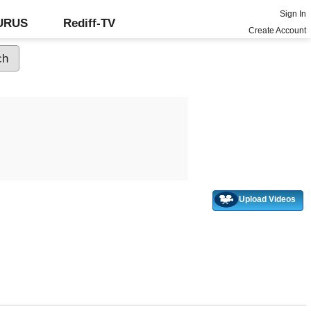
Sign In
GURUS
Rediff-TV
Create Account
Upload Videos