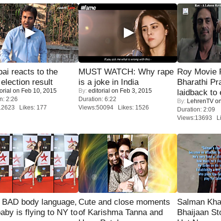
i reacts to the
MUST WATCH: Why rape
Roy Movie
 election result
is a joke in India
Bharathi Pr
orial
on Feb 10, 2015
By:
editorial
on Feb 3, 2015
laidback to 
n: 2:26
Duration: 6:22
By:
LehrenTV
on
12623 Likes: 177
Views:50094 Likes: 1526
Duration: 2:09
Views:13693 Li
 BAD body language,
Cute and close moments
Salman Kha
baby is flying to NY to
of Karishma Tanna and
Bhaijaan S