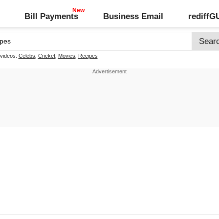
Bill Payments
Business Email
rediff
 videos:
Celebs
,
Cricket
,
Movies
,
Recipes