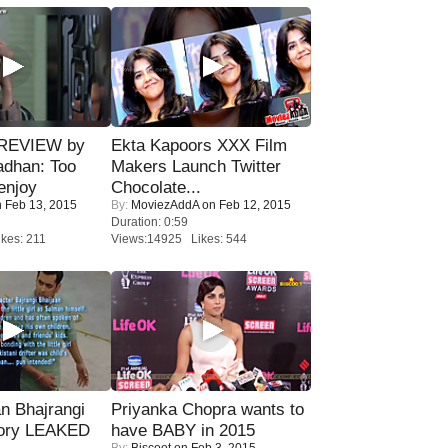
 REVIEW by
Ekta Kapoors XXX Film
adhan: Too
Makers Launch Twitter
enjoy
Chocolate...
 Feb 13, 2015
By:
MoviezAddA
on Feb 12, 2015
Duration: 0:59
kes: 211
Views:14925 Likes: 544
n Bhajrangi
Priyanka Chopra wants to
tory LEAKED
have BABY in 2015
By:
Biscoot
on Feb 3, 2015