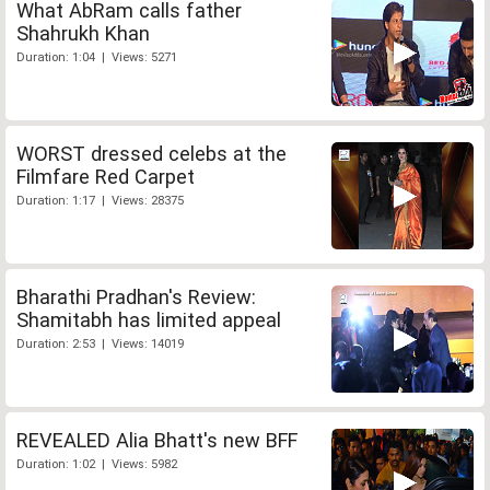
What AbRam calls father
Shahrukh Khan
Duration: 1:04 | Views: 5271
WORST dressed celebs at the
Filmfare Red Carpet
Duration: 1:17 | Views: 28375
Bharathi Pradhan's Review:
Shamitabh has limited appeal
Duration: 2:53 | Views: 14019
REVEALED Alia Bhatt's new BFF
Duration: 1:02 | Views: 5982