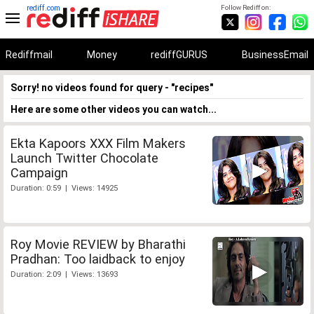
rediff.com
Follow Rediff on:
Rediffmail
Money
rediffGURUS
BusinessEmail
Sorry! no videos found for query - "recipes"
Here are some other videos you can watch...
Ekta Kapoors XXX Film Makers
Launch Twitter Chocolate
Campaign
Duration: 0:59 | Views: 14925
Roy Movie REVIEW by Bharathi
Pradhan: Too laidback to enjoy
Duration: 2:09 | Views: 13693