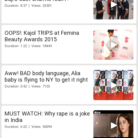
Duration: 8:37 | Views: 25301
OOPS!: Kajol TRIPS at Femina
Beauty Awards 2015
Duration: 1:22 | Views: 18449
Aww! BAD body language, Alia
baby is flying to NY to get it right
Duration: 0:42 | Views: 7155
MUST WATCH: Why rape is a joke
in India
Duration: 6:22 | Views: 50094