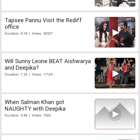
Tapsee Pannu Visit the Rediff
office
Duration: 4:18 | Views: 30327
Will Sunny Leone BEAT Aishwarya
and Deepika?
Duration: 1:20 | Views: 17169
When Salman Khan got
NAUGHTY with Deepika
Duration: 0:48 | Views: 7560