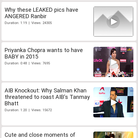
Why these LEAKED pics have
ANGERED Ranbir
Duration: 1:19 | Views: 24305
Priyanka Chopra wants to have
BABY in 2015
Duration: 0:48 | Views: 7695
AIB Knockout: Why Salman Khan
threatened to roast AIB's Tanmay
Bhatt
Duration: 1:20 | Views: 15672
Cute and close moments of