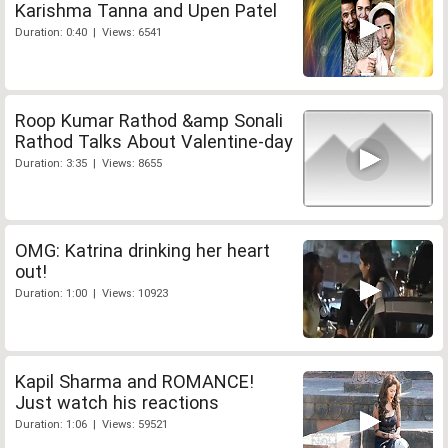
Karishma Tanna and Upen Patel
Duration: 0:40 | Views: 6541
Roop Kumar Rathod &amp Sonali
Rathod Talks About Valentine-day
Duration: 3:35 | Views: 8655
OMG: Katrina drinking her heart
out!
Duration: 1:00 | Views: 10923
Kapil Sharma and ROMANCE!
Just watch his reactions
Duration: 1:06 | Views: 59521