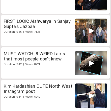
FIRST LOOK: Aishwarya in Sanjay
Gupta's Jazbaa
Duration: 0:56 | Views: 7133
MUST WATCH: 8 WEIRD facts
that most poeple don't know
Duration: 2:42 | Views: 8721
Kim Kardashian CUTE North West
Instagram post
Duration: 0:54 | Views: 5940