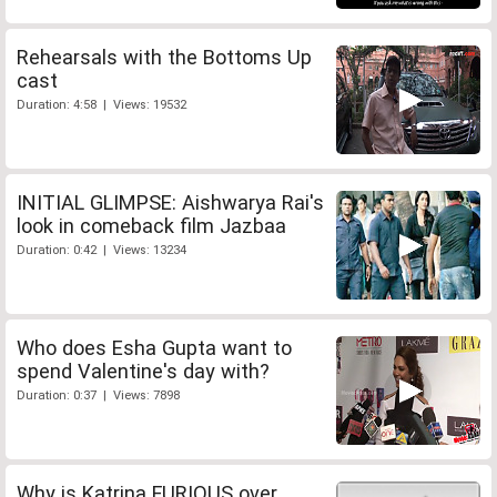
Rehearsals with the Bottoms Up
cast
Duration: 4:58 | Views: 19532
INITIAL GLIMPSE: Aishwarya Rai's
look in comeback film Jazbaa
Duration: 0:42 | Views: 13234
Who does Esha Gupta want to
spend Valentine's day with?
Duration: 0:37 | Views: 7898
Why is Katrina FURIOUS over