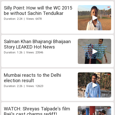
Silly Point: How will the WC 2015
be without Sachin Tendulkar
Duration: 2:24 | Views: 6478
Salman Khan Bhajrangi Bhaijaan
Story LEAKED Hot News
Duration: 1:26 | Views: 23546
Mumbai reacts to the Delhi
election result
Duration: 2:26 | Views: 12623
WATCH: Shreyas Talpade's film
Baji's cast charms rediff!