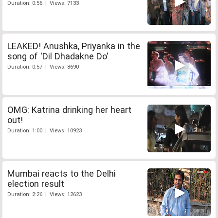
Duration: 0:56 | Views: 7133
LEAKED! Anushka, Priyanka in the
song of 'Dil Dhadakne Do'
Duration: 0:57 | Views: 8690
OMG: Katrina drinking her heart
out!
Duration: 1:00 | Views: 10923
Mumbai reacts to the Delhi
election result
Duration: 2:26 | Views: 12623