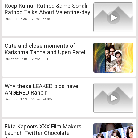
Roop Kumar Rathod &amp Sonali
Rathod Talks About Valentine-day
Duration: 3:35 | Views: 8655
Cute and close moments of
Karishma Tanna and Upen Patel
Duration: 0:40 | Views: 6541
Why these LEAKED pics have
ANGERED Ranbir
Duration: 1:19 | Views: 24305
Ekta Kapoors XXX Film Makers
Launch Twitter Chocolate