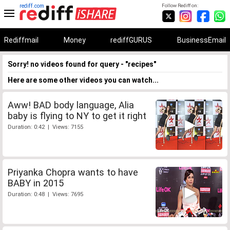
rediff.com
Follow Rediff on:
Rediffmail
Money
rediffGURUS
BusinessEmail
Sorry! no videos found for query - "recipes"
Here are some other videos you can watch...
Aww! BAD body language, Alia
baby is flying to NY to get it right
Duration: 0:42 | Views: 7155
Priyanka Chopra wants to have
BABY in 2015
Duration: 0:48 | Views: 7695