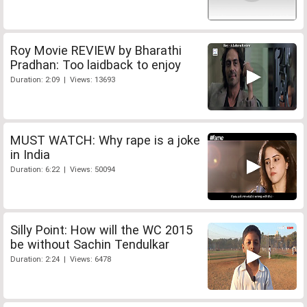
Roy Movie REVIEW by Bharathi
Pradhan: Too laidback to enjoy
Duration: 2:09 | Views: 13693
MUST WATCH: Why rape is a joke
in India
Duration: 6:22 | Views: 50094
Silly Point: How will the WC 2015
be without Sachin Tendulkar
Duration: 2:24 | Views: 6478