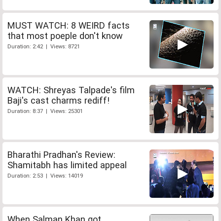
MUST WATCH: 8 WEIRD facts
that most poeple don't know
Duration: 2:42 | Views: 8721
WATCH: Shreyas Talpade's film
Baji's cast charms rediff!
Duration: 8:37 | Views: 25301
Bharathi Pradhan's Review:
Shamitabh has limited appeal
Duration: 2:53 | Views: 14019
When Salman Khan got