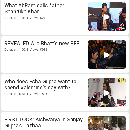
What AbRam calls father
Shahrukh Khan
Duration: 1:04 | Views: 5271
REVEALED Alia Bhatt's new BFF
Duration: 1:02 | Views: 5982
Who does Esha Gupta want to
spend Valentine's day with?
Duration: 0:37 | Views: 7898
FIRST LOOK: Aishwarya in Sanjay
Gupta's Jazbaa