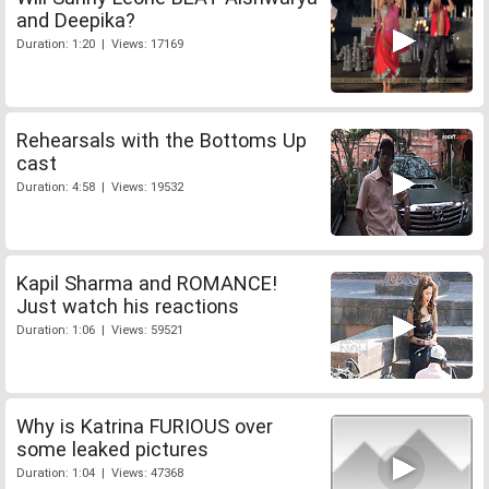
and Deepika?
Duration: 1:20 | Views: 17169
Rehearsals with the Bottoms Up
cast
Duration: 4:58 | Views: 19532
Kapil Sharma and ROMANCE!
Just watch his reactions
Duration: 1:06 | Views: 59521
Why is Katrina FURIOUS over
some leaked pictures
Duration: 1:04 | Views: 47368