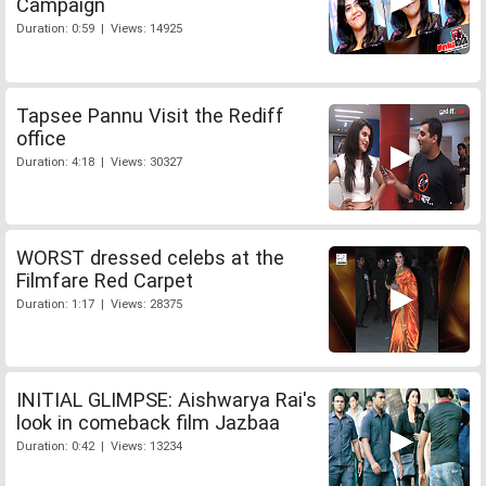
Campaign
Duration: 0:59 | Views: 14925
Tapsee Pannu Visit the Rediff
office
Duration: 4:18 | Views: 30327
WORST dressed celebs at the
Filmfare Red Carpet
Duration: 1:17 | Views: 28375
INITIAL GLIMPSE: Aishwarya Rai's
look in comeback film Jazbaa
Duration: 0:42 | Views: 13234