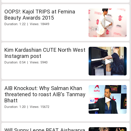
OOPS!: Kajol TRIPS at Femina
Beauty Awards 2015
Duration: 1:22 | Views: 18449
Kim Kardashian CUTE North West
Instagram post
Duration: 0:54 | Views: 5940
AIB Knockout: Why Salman Khan
threatened to roast AIB's Tanmay
Bhatt
Duration: 1:20 | Views: 15672
Will Sunny Leone BEAT Aishwarya