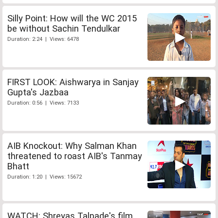
Silly Point: How will the WC 2015
be without Sachin Tendulkar
Duration: 2:24 | Views: 6478
FIRST LOOK: Aishwarya in Sanjay
Gupta's Jazbaa
Duration: 0:56 | Views: 7133
AIB Knockout: Why Salman Khan
threatened to roast AIB's Tanmay
Bhatt
Duration: 1:20 | Views: 15672
WATCH: Shreyas Talpade's film