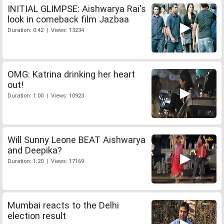
INITIAL GLIMPSE: Aishwarya Rai's
look in comeback film Jazbaa
Duration: 0:42 | Views: 13234
OMG: Katrina drinking her heart
out!
Duration: 1:00 | Views: 10923
Will Sunny Leone BEAT Aishwarya
and Deepika?
Duration: 1:20 | Views: 17169
Mumbai reacts to the Delhi
election result