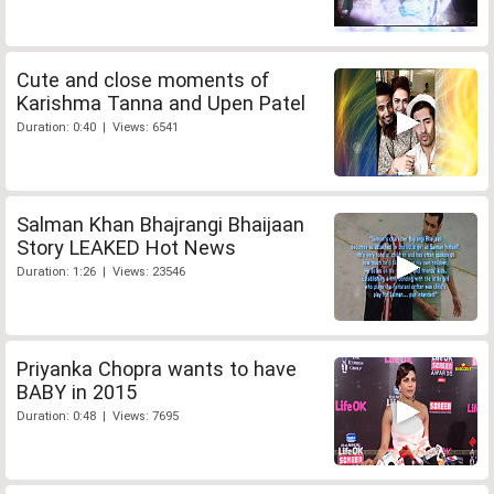
Cute and close moments of
Karishma Tanna and Upen Patel
Duration: 0:40 | Views: 6541
Salman Khan Bhajrangi Bhaijaan
Story LEAKED Hot News
Duration: 1:26 | Views: 23546
Priyanka Chopra wants to have
BABY in 2015
Duration: 0:48 | Views: 7695