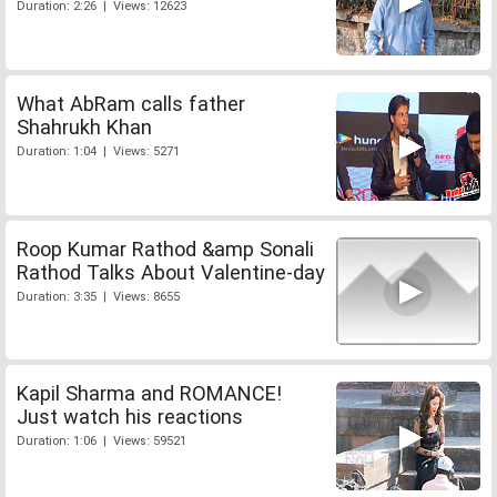
Duration: 2:26 | Views: 12623
What AbRam calls father
Shahrukh Khan
Duration: 1:04 | Views: 5271
Roop Kumar Rathod &amp Sonali
Rathod Talks About Valentine-day
Duration: 3:35 | Views: 8655
Kapil Sharma and ROMANCE!
Just watch his reactions
Duration: 1:06 | Views: 59521