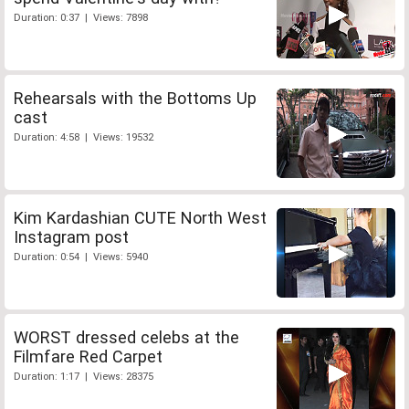
Duration: 0:37 | Views: 7898
Rehearsals with the Bottoms Up
cast
Duration: 4:58 | Views: 19532
Kim Kardashian CUTE North West
Instagram post
Duration: 0:54 | Views: 5940
WORST dressed celebs at the
Filmfare Red Carpet
Duration: 1:17 | Views: 28375