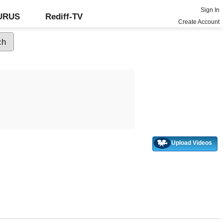
Sign In
GURUS
Rediff-TV
Create Account
Upload Videos