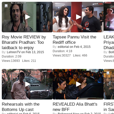
Roy Movie REVIEW by
Tapsee Pannu Visit the
LEAK
Bharathi Pradhan: Too
Rediff office
Priya
By:
editorial
on Feb 4, 2015
laidback to enjoy
Dhad
Duration: 4:18
By:
LehrenTV
on Feb 13, 2015
By:
Bol
Views:30327 Likes: 466
Duration: 2:09
Duratio
Views:13693 Likes: 211
Views:
Rehearsals with the
REVEALED Alia Bhatt's
FIRS
Bottoms Up cast
new BFF
in Sa
By:
editorial
on Feb 6, 2015
By:
Bollywood Now
on Feb 2, 2015
By:
Leh