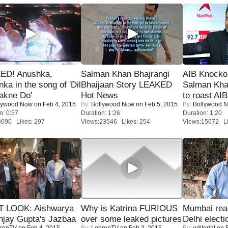
ED! Anushka,
Salman Khan Bhajrangi
AIB Knocko
nka in the song of 'Dil
Bhaijaan Story LEAKED
Salman Kha
akne Do'
Hot News
to roast AIB'
lywood Now
on Feb 4, 2015
By:
Bollywood Now
on Feb 5, 2015
By:
Bollywood 
n: 0:57
Duration: 1:26
Duration: 1:20
8690 Likes: 297
Views:23546 Likes: 254
Views:15672 Li
T LOOK: Aishwarya
Why is Katrina FURIOUS
Mumbai reac
njay Gupta's Jazbaa
over some leaked pictures
Delhi electi
renTV
on Feb 4, 2015
By:
LehrenTV
on Feb 3, 2015
By:
editorial
on F