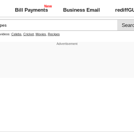
Bill Payments
Business Email
rediff
 videos:
Celebs
,
Cricket
,
Movies
,
Recipes