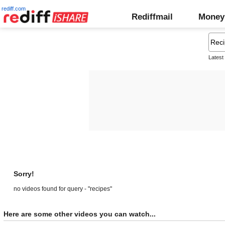
rediff.com
Rediffmail
Money
Latest
Sorry!
no videos found for query - "recipes"
Here are some other videos you can watch...