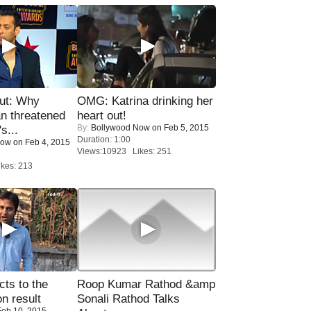
ut: Why
OMG: Katrina drinking her
n threatened
heart out!
By:
Bollywood Now
on Feb 5, 2015
s...
Duration: 1:00
Now
on Feb 4, 2015
Views:10923 Likes: 251
kes: 213
ts to the
Roop Kumar Rathod &amp
on result
Sonali Rathod Talks
eb 10, 2015