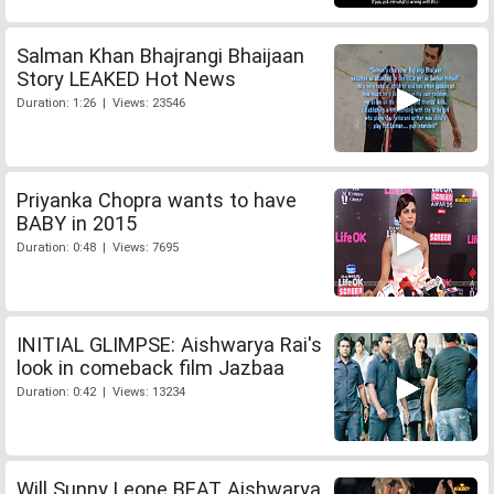
Salman Khan Bhajrangi Bhaijaan
Story LEAKED Hot News
Duration: 1:26 | Views: 23546
Priyanka Chopra wants to have
BABY in 2015
Duration: 0:48 | Views: 7695
INITIAL GLIMPSE: Aishwarya Rai's
look in comeback film Jazbaa
Duration: 0:42 | Views: 13234
Will Sunny Leone BEAT Aishwarya