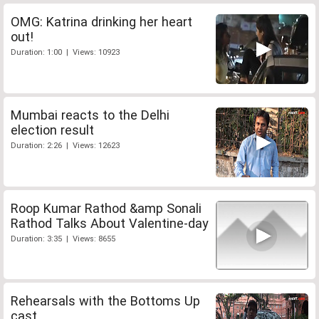
OMG: Katrina drinking her heart
out!
Duration: 1:00 | Views: 10923
Mumbai reacts to the Delhi
election result
Duration: 2:26 | Views: 12623
Roop Kumar Rathod &amp Sonali
Rathod Talks About Valentine-day
Duration: 3:35 | Views: 8655
Rehearsals with the Bottoms Up
cast