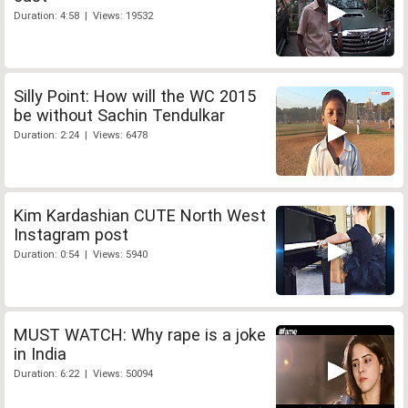
Duration: 4:58 | Views: 19532
Silly Point: How will the WC 2015
be without Sachin Tendulkar
Duration: 2:24 | Views: 6478
Kim Kardashian CUTE North West
Instagram post
Duration: 0:54 | Views: 5940
MUST WATCH: Why rape is a joke
in India
Duration: 6:22 | Views: 50094