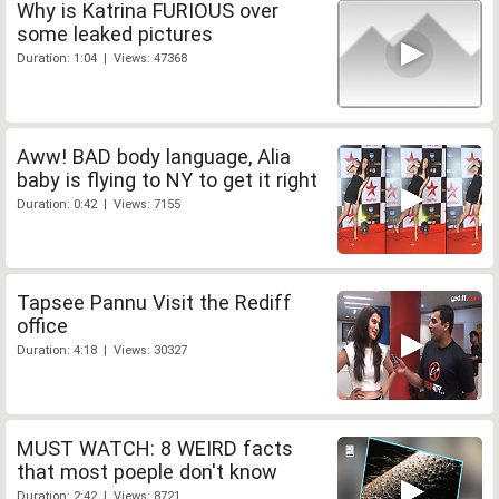
Why is Katrina FURIOUS over
some leaked pictures
Duration: 1:04 | Views: 47368
Aww! BAD body language, Alia
baby is flying to NY to get it right
Duration: 0:42 | Views: 7155
Tapsee Pannu Visit the Rediff
office
Duration: 4:18 | Views: 30327
MUST WATCH: 8 WEIRD facts
that most poeple don't know
Duration: 2:42 | Views: 8721