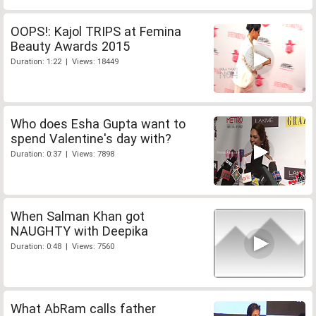
OOPS!: Kajol TRIPS at Femina
Beauty Awards 2015
Duration: 1:22 | Views: 18449
Who does Esha Gupta want to
spend Valentine's day with?
Duration: 0:37 | Views: 7898
When Salman Khan got
NAUGHTY with Deepika
Duration: 0:48 | Views: 7560
What AbRam calls father