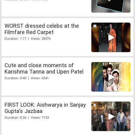
WORST dressed celebs at the
Filmfare Red Carpet
Duration: 1:17 | Views: 28375
Cute and close moments of
Karishma Tanna and Upen Patel
Duration: 0:40 | Views: 6541
FIRST LOOK: Aishwarya in Sanjay
Gupta's Jazbaa
Duration: 0:56 | Views: 7133