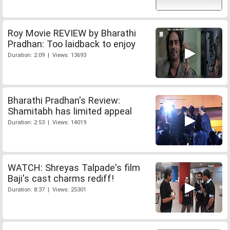
Roy Movie REVIEW by Bharathi
Pradhan: Too laidback to enjoy
Duration: 2:09 | Views: 13693
Bharathi Pradhan's Review:
Shamitabh has limited appeal
Duration: 2:53 | Views: 14019
WATCH: Shreyas Talpade's film
Baji's cast charms rediff!
Duration: 8:37 | Views: 25301