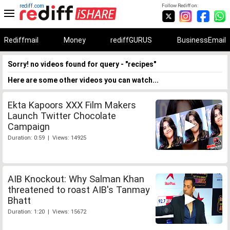
rediff.com
Follow Rediff on:
Rediffmail
Money
rediffGURUS
BusinessEmail
Sorry! no videos found for query - "recipes"
Here are some other videos you can watch...
Ekta Kapoors XXX Film Makers
Launch Twitter Chocolate
Campaign
Duration: 0:59 | Views: 14925
AIB Knockout: Why Salman Khan
threatened to roast AIB's Tanmay
Bhatt
Duration: 1:20 | Views: 15672