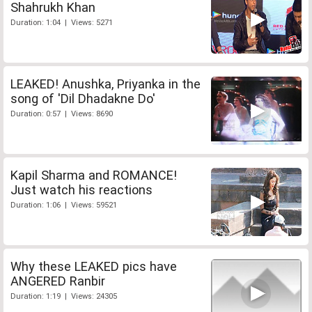
Shahrukh Khan
Duration: 1:04 | Views: 5271
LEAKED! Anushka, Priyanka in the
song of 'Dil Dhadakne Do'
Duration: 0:57 | Views: 8690
Kapil Sharma and ROMANCE!
Just watch his reactions
Duration: 1:06 | Views: 59521
Why these LEAKED pics have
ANGERED Ranbir
Duration: 1:19 | Views: 24305