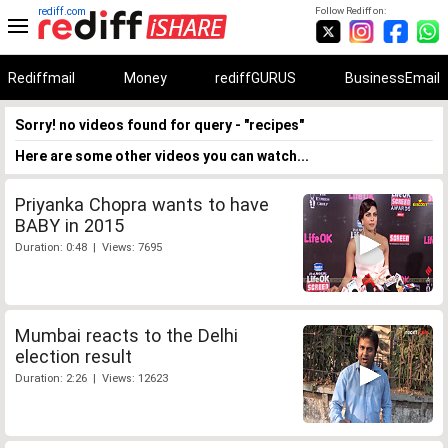
rediff.com
Follow Rediff on:
Rediffmail
Money
rediffGURUS
BusinessEmail
Sorry! no videos found for query - "recipes"
Here are some other videos you can watch...
Priyanka Chopra wants to have
BABY in 2015
Duration: 0:48 | Views: 7695
Mumbai reacts to the Delhi
election result
Duration: 2:26 | Views: 12623