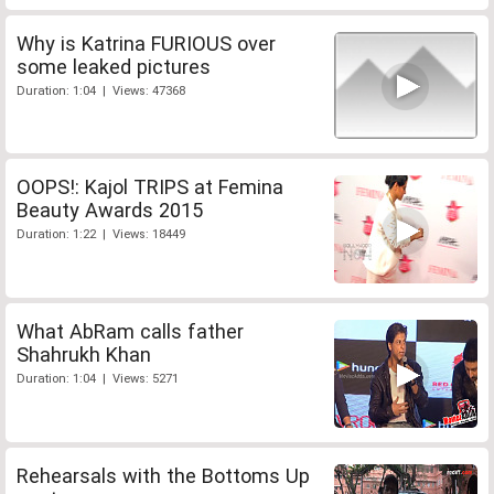
Why is Katrina FURIOUS over
some leaked pictures
Duration: 1:04 | Views: 47368
OOPS!: Kajol TRIPS at Femina
Beauty Awards 2015
Duration: 1:22 | Views: 18449
What AbRam calls father
Shahrukh Khan
Duration: 1:04 | Views: 5271
Rehearsals with the Bottoms Up