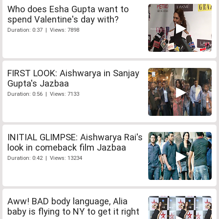
Who does Esha Gupta want to
spend Valentine's day with?
Duration: 0:37 | Views: 7898
FIRST LOOK: Aishwarya in Sanjay
Gupta's Jazbaa
Duration: 0:56 | Views: 7133
INITIAL GLIMPSE: Aishwarya Rai's
look in comeback film Jazbaa
Duration: 0:42 | Views: 13234
Aww! BAD body language, Alia
baby is flying to NY to get it right