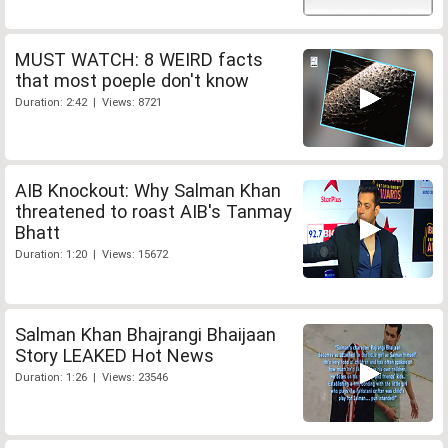
MUST WATCH: 8 WEIRD facts
that most poeple don't know
Duration: 2:42 | Views: 8721
AIB Knockout: Why Salman Khan
threatened to roast AIB's Tanmay
Bhatt
Duration: 1:20 | Views: 15672
Salman Khan Bhajrangi Bhaijaan
Story LEAKED Hot News
Duration: 1:26 | Views: 23546