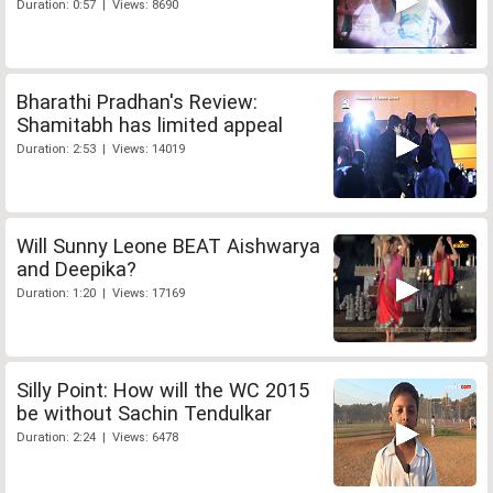
Duration: 0:57 | Views: 8690
Bharathi Pradhan's Review:
Shamitabh has limited appeal
Duration: 2:53 | Views: 14019
Will Sunny Leone BEAT Aishwarya
and Deepika?
Duration: 1:20 | Views: 17169
Silly Point: How will the WC 2015
be without Sachin Tendulkar
Duration: 2:24 | Views: 6478