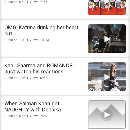
Duration: 0:42 | Views: 7155
OMG: Katrina drinking her heart
out!
Duration: 1:00 | Views: 10923
Kapil Sharma and ROMANCE!
Just watch his reactions
Duration: 1:06 | Views: 59521
When Salman Khan got
NAUGHTY with Deepika
Duration: 0:48 | Views: 7560