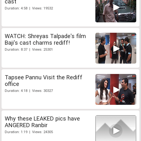
cast
Duration: 4:58 | Views: 19532
WATCH: Shreyas Talpade's film
Baji's cast charms rediff!
Duration: 8:37 | Views: 25301
Tapsee Pannu Visit the Rediff
office
Duration: 4:18 | Views: 30327
Why these LEAKED pics have
ANGERED Ranbir
Duration: 1:19 | Views: 24305