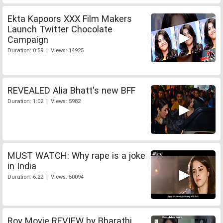
Ekta Kapoors XXX Film Makers
Launch Twitter Chocolate
Campaign
Duration: 0:59 | Views: 14925
REVEALED Alia Bhatt's new BFF
Duration: 1:02 | Views: 5982
MUST WATCH: Why rape is a joke
in India
Duration: 6:22 | Views: 50094
Roy Movie REVIEW by Bharathi