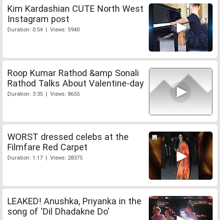
Kim Kardashian CUTE North West
Instagram post
Duration: 0:54 | Views: 5940
Roop Kumar Rathod &amp Sonali
Rathod Talks About Valentine-day
Duration: 3:35 | Views: 8655
WORST dressed celebs at the
Filmfare Red Carpet
Duration: 1:17 | Views: 28375
LEAKED! Anushka, Priyanka in the
song of 'Dil Dhadakne Do'