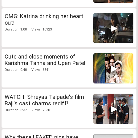
OMG: Katrina drinking her heart
out!
Duration: 1:00 | Views: 10923
Cute and close moments of
Karishma Tanna and Upen Patel
Duration: 0:40 | Views: 6541
WATCH: Shreyas Talpade's film
Baji's cast charms rediff!
Duration: 8:37 | Views: 25301
Why these LEAKED pics have