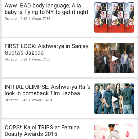
Aww! BAD body language, Alia
baby is flying to NY to get it right
Duration: 0:42 | Views: 7155
FIRST LOOK: Aishwarya in Sanjay
Gupta's Jazbaa
Duration: 0:56 | Views: 7133
INITIAL GLIMPSE: Aishwarya Rai's
look in comeback film Jazbaa
Duration: 0:42 | Views: 13234
OOPS!: Kajol TRIPS at Femina
Beauty Awards 2015