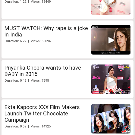
Duration: 1:22 | Views: 18449
MUST WATCH: Why rape is a joke
in India
Duration: 6:22 | Views: 50094
Priyanka Chopra wants to have
BABY in 2015
Duration: 0:48 | Views: 7695
Ekta Kapoors XXX Film Makers
Launch Twitter Chocolate
Campaign
Duration: 0:59 | Views: 14925