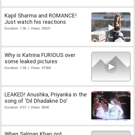
Kapil Sharma and ROMANCE!
Just watch his reactions
Duration: 1:06 | Views: 59521
Why is Katrina FURIOUS over
some leaked pictures
Duration: 1:04 | Views: 47368
LEAKED! Anushka, Priyanka in the
song of 'Dil Dhadakne Do'
Duration: 0:57 | Views: 8690
When Salman Khan got