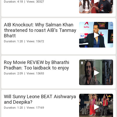
Duration: 4:18 | Views: 30327
AIB Knockout: Why Salman Khan
threatened to roast AIB's Tanmay
Bhatt
Duration: 1:20 | Views: 15672
Roy Movie REVIEW by Bharathi
Pradhan: Too laidback to enjoy
Duration: 2:09 | Views: 13693
Will Sunny Leone BEAT Aishwarya
and Deepika?
Duration: 1:20 | Views: 17169