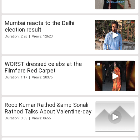
Mumbai reacts to the Delhi
election result
Duration: 2:26 | Views: 12623
WORST dressed celebs at the
Filmfare Red Carpet
Duration: 1:17 | Views: 28375
Roop Kumar Rathod &amp Sonali
Rathod Talks About Valentine-day
Duration: 3:35 | Views: 8655