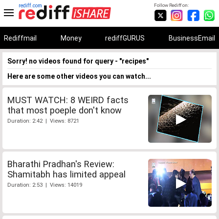
rediff.com
Follow Rediff on:
Rediffmail
Money
rediffGURUS
BusinessEmail
Sorry! no videos found for query - "recipes"
Here are some other videos you can watch...
MUST WATCH: 8 WEIRD facts
that most poeple don't know
Duration: 2:42 | Views: 8721
Bharathi Pradhan's Review:
Shamitabh has limited appeal
Duration: 2:53 | Views: 14019