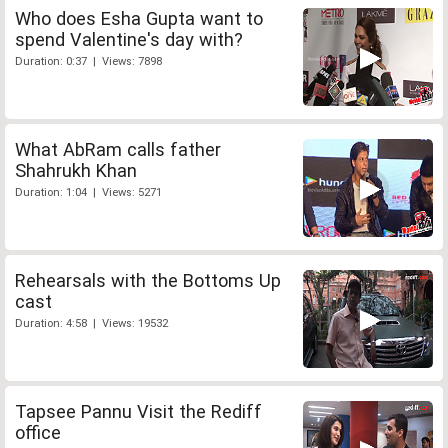
Who does Esha Gupta want to
spend Valentine's day with?
Duration: 0:37 | Views: 7898
What AbRam calls father
Shahrukh Khan
Duration: 1:04 | Views: 5271
Rehearsals with the Bottoms Up
cast
Duration: 4:58 | Views: 19532
Tapsee Pannu Visit the Rediff
office