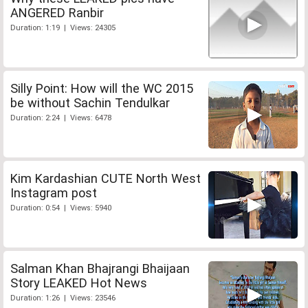
ANGERED Ranbir
Duration: 1:19 | Views: 24305
Silly Point: How will the WC 2015
be without Sachin Tendulkar
Duration: 2:24 | Views: 6478
Kim Kardashian CUTE North West
Instagram post
Duration: 0:54 | Views: 5940
Salman Khan Bhajrangi Bhaijaan
Story LEAKED Hot News
Duration: 1:26 | Views: 23546