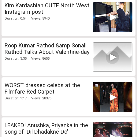
Kim Kardashian CUTE North West
Instagram post
Duration: 0:54 | Views: 5940
Roop Kumar Rathod &amp Sonali
Rathod Talks About Valentine-day
Duration: 3:35 | Views: 8655
WORST dressed celebs at the
Filmfare Red Carpet
Duration: 1:17 | Views: 28375
LEAKED! Anushka, Priyanka in the
song of 'Dil Dhadakne Do'