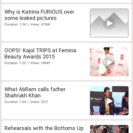
Why is Katrina FURIOUS over
some leaked pictures
Duration: 1:04 | Views: 47368
OOPS!: Kajol TRIPS at Femina
Beauty Awards 2015
Duration: 1:22 | Views: 18449
What AbRam calls father
Shahrukh Khan
Duration: 1:04 | Views: 5271
Rehearsals with the Bottoms Up