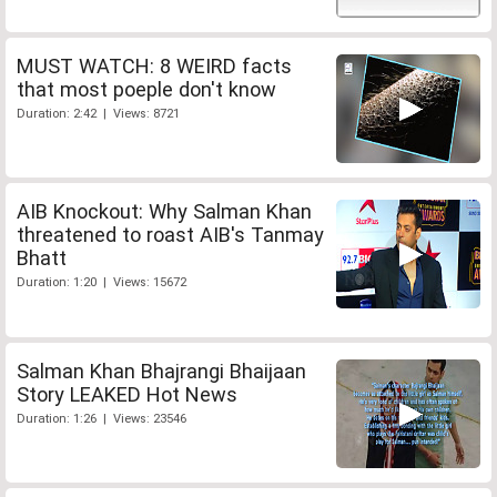
MUST WATCH: 8 WEIRD facts
that most poeple don't know
Duration: 2:42 | Views: 8721
AIB Knockout: Why Salman Khan
threatened to roast AIB's Tanmay
Bhatt
Duration: 1:20 | Views: 15672
Salman Khan Bhajrangi Bhaijaan
Story LEAKED Hot News
Duration: 1:26 | Views: 23546