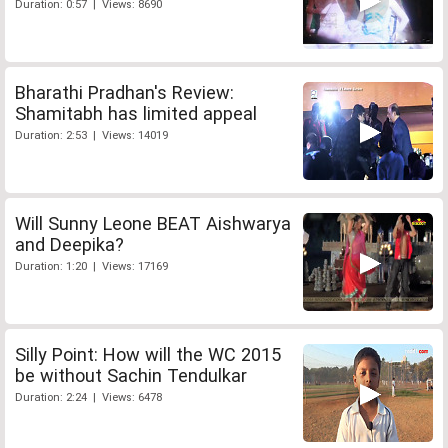
Duration: 0:57 | Views: 8690
Bharathi Pradhan's Review:
Shamitabh has limited appeal
Duration: 2:53 | Views: 14019
Will Sunny Leone BEAT Aishwarya
and Deepika?
Duration: 1:20 | Views: 17169
Silly Point: How will the WC 2015
be without Sachin Tendulkar
Duration: 2:24 | Views: 6478