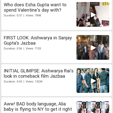
Who does Esha Gupta want to
spend Valentine's day with?
Duration: 0:37 | Views: 7898
FIRST LOOK: Aishwarya in Sanjay
Gupta's Jazbaa
Duration: 0:56 | Views: 7133
INITIAL GLIMPSE: Aishwarya Rai's
look in comeback film Jazbaa
Duration: 0:42 | Views: 13234
Aww! BAD body language, Alia
baby is flying to NY to get it right