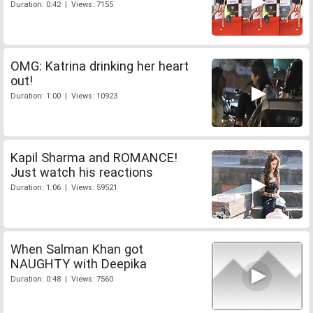
Duration: 0:42 | Views: 7155
OMG: Katrina drinking her heart
out!
Duration: 1:00 | Views: 10923
Kapil Sharma and ROMANCE!
Just watch his reactions
Duration: 1:06 | Views: 59521
When Salman Khan got
NAUGHTY with Deepika
Duration: 0:48 | Views: 7560