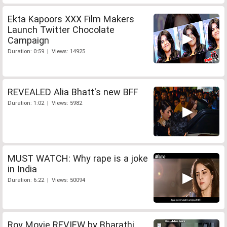
Ekta Kapoors XXX Film Makers
Launch Twitter Chocolate
Campaign
Duration: 0:59 | Views: 14925
REVEALED Alia Bhatt's new BFF
Duration: 1:02 | Views: 5982
MUST WATCH: Why rape is a joke
in India
Duration: 6:22 | Views: 50094
Roy Movie REVIEW by Bharathi