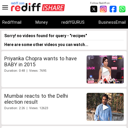
rediff.com
Follow Rediff on:
Rediffmail
Money
rediffGURUS
BusinessEmail
Sorry! no videos found for query - "recipes"
Here are some other videos you can watch...
Priyanka Chopra wants to have
BABY in 2015
Duration: 0:48 | Views: 7695
Mumbai reacts to the Delhi
election result
Duration: 2:26 | Views: 12623