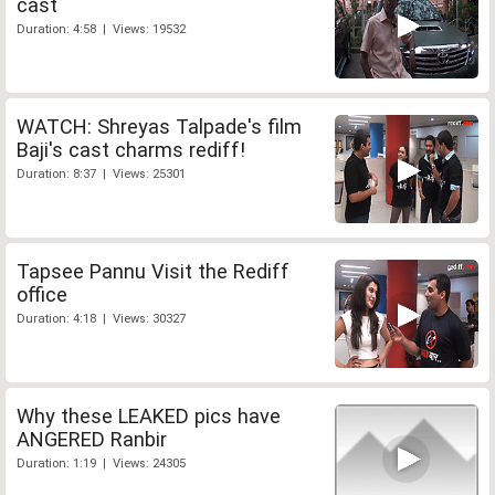
cast
Duration: 4:58 | Views: 19532
WATCH: Shreyas Talpade's film
Baji's cast charms rediff!
Duration: 8:37 | Views: 25301
Tapsee Pannu Visit the Rediff
office
Duration: 4:18 | Views: 30327
Why these LEAKED pics have
ANGERED Ranbir
Duration: 1:19 | Views: 24305