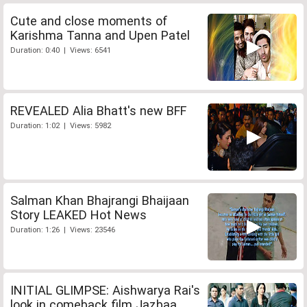
Cute and close moments of
Karishma Tanna and Upen Patel
Duration: 0:40 | Views: 6541
REVEALED Alia Bhatt's new BFF
Duration: 1:02 | Views: 5982
Salman Khan Bhajrangi Bhaijaan
Story LEAKED Hot News
Duration: 1:26 | Views: 23546
INITIAL GLIMPSE: Aishwarya Rai's
look in comeback film Jazbaa