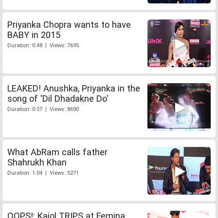
Priyanka Chopra wants to have
BABY in 2015
Duration: 0:48 | Views: 7695
LEAKED! Anushka, Priyanka in the
song of 'Dil Dhadakne Do'
Duration: 0:57 | Views: 8690
What AbRam calls father
Shahrukh Khan
Duration: 1:04 | Views: 5271
OOPS!: Kajol TRIPS at Femina