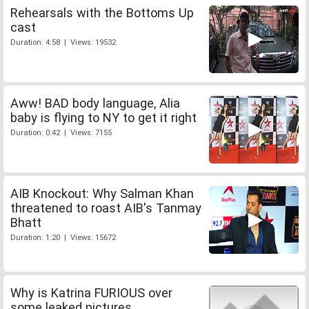
Rehearsals with the Bottoms Up
cast
Duration: 4:58 | Views: 19532
Aww! BAD body language, Alia
baby is flying to NY to get it right
Duration: 0:42 | Views: 7155
AIB Knockout: Why Salman Khan
threatened to roast AIB's Tanmay
Bhatt
Duration: 1:20 | Views: 15672
Why is Katrina FURIOUS over
some leaked pictures