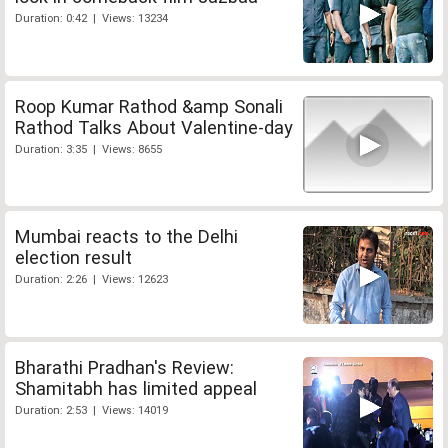
Duration: 0:42 | Views: 13234
Roop Kumar Rathod &amp Sonali
Rathod Talks About Valentine-day
Duration: 3:35 | Views: 8655
Mumbai reacts to the Delhi
election result
Duration: 2:26 | Views: 12623
Bharathi Pradhan's Review:
Shamitabh has limited appeal
Duration: 2:53 | Views: 14019