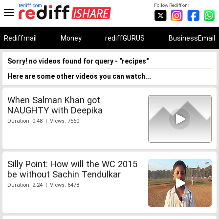
rediff.com
Follow Rediff on:
Rediffmail
Money
rediffGURUS
BusinessEmail
Sorry! no videos found for query - "recipes"
Here are some other videos you can watch...
When Salman Khan got
NAUGHTY with Deepika
Duration: 0:48 | Views: 7560
Silly Point: How will the WC 2015
be without Sachin Tendulkar
Duration: 2:24 | Views: 6478