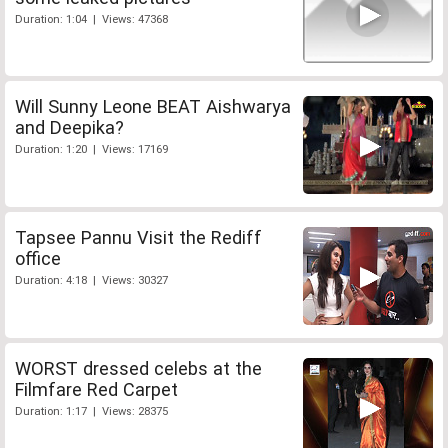
Duration: 1:04 | Views: 47368
Will Sunny Leone BEAT Aishwarya
and Deepika?
Duration: 1:20 | Views: 17169
Tapsee Pannu Visit the Rediff
office
Duration: 4:18 | Views: 30327
WORST dressed celebs at the
Filmfare Red Carpet
Duration: 1:17 | Views: 28375