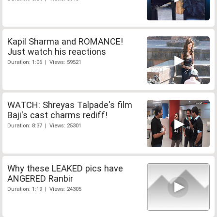
Kapil Sharma and ROMANCE!
Just watch his reactions
Duration: 1:06 | Views: 59521
WATCH: Shreyas Talpade's film
Baji's cast charms rediff!
Duration: 8:37 | Views: 25301
Why these LEAKED pics have
ANGERED Ranbir
Duration: 1:19 | Views: 24305