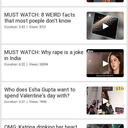
MUST WATCH: 8 WEIRD facts
that most poeple don't know
Duration: 2:42 | Views: 8721
MUST WATCH: Why rape is a joke
in India
Duration: 6:22 | Views: 50094
Who does Esha Gupta want to
spend Valentine's day with?
Duration: 0:37 | Views: 7898
OMG: Katrina drinking her heart