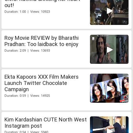
out!
Duration: 1:00 | Views: 10923
Roy Movie REVIEW by Bharathi
Pradhan: Too laidback to enjoy
Duration: 2:09 | Views: 13693
Ekta Kapoors XXX Film Makers
Launch Twitter Chocolate
Campaign
Duration: 0:59 | Views: 14925
Kim Kardashian CUTE North West
Instagram post
Duration: 0:54 | Views: 5940