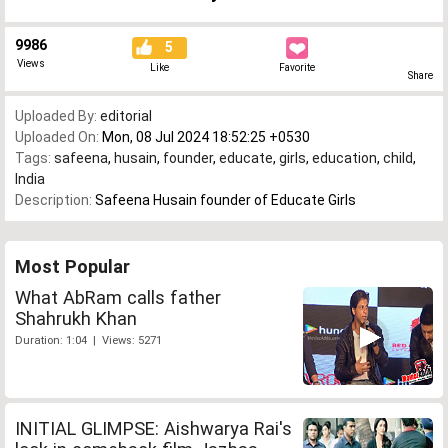
9986
5
Views
Like
Favorite
Share
Uploaded By:
editorial
Uploaded On:
Mon, 08 Jul 2024 18:52:25 +0530
Tags:
safeena
,
husain
,
founder
,
educate
,
girls
,
education
,
child
,
India
Description:
Safeena Husain founder of Educate Girls
Most Popular
What AbRam calls father
Shahrukh Khan
Duration: 1:04 | Views: 5271
INITIAL GLIMPSE: Aishwarya Rai's