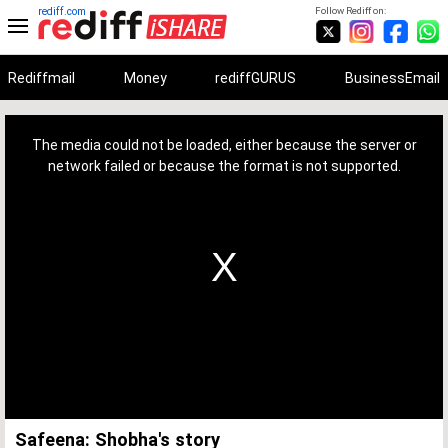
rediff.com
Follow Rediff on:
Rediffmail
Money
rediffGURUS
BusinessEmail
This
is
a
The media could not be loaded, either because the server or
modal
window.
network failed or because the format is not supported.
Safeena: Shobha's story