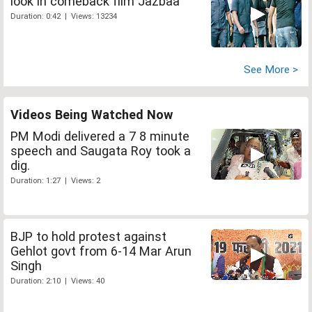
look in comeback film Jazbaa
Duration: 0:42 | Views: 13234
See More >
Videos Being Watched Now
PM Modi delivered a 7 8 minute
speech and Saugata Roy took a
dig.
Duration: 1:27 | Views: 2
BJP to hold protest against
Gehlot govt from 6-14 Mar Arun
Singh
Duration: 2:10 | Views: 40